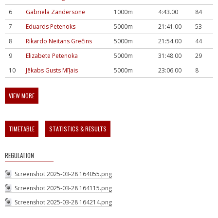
6
Gabriela Zandersone
1000m
4:43.00
84
7
Eduards Petenoks
5000m
21:41.00
53
8
Rikardo Neitans Grečins
5000m
21:54.00
44
9
Elizabete Petenoka
5000m
31:48.00
29
10
Jēkabs Gusts Mīļais
5000m
23:06.00
8
VIEW MORE
TIMETABLE
STATISTICS & RESULTS
REGULATION
Screenshot 2025-03-28 164055.png
Screenshot 2025-03-28 164115.png
Screenshot 2025-03-28 164214.png