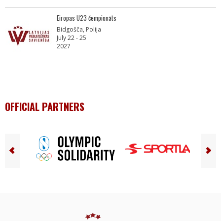
Eiropas U23 čempionāts
Bidgošča, Polija
July 22 - 25
2027
OFFICIAL PARTNERS