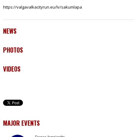
https://valgavalkacityrun.eu/lv/sakumlapa
NEWS
PHOTOS
VIDEOS
MAJOR EVENTS