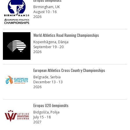
Eiropas čempionāts
Birmingham, UK
August 10 - 16
2026
World Athletics Road Running Championships
Kopenhāgena, Dānija
September 19 - 20
2026
European Athletics Cross Country Championships
Belgrade, Serbia
December 13 - 13
2026
Eiropas U20 čempionāts
Bidgošča, Polija
July 15 - 18
2027