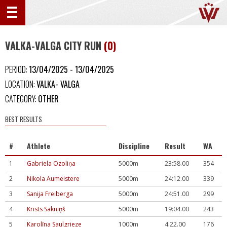
VALKA-VALGA CITY RUN
(0)
PERIOD:
13/04/2025 - 13/04/2025
LOCATION:
VALKA- VALGA
CATEGORY:
OTHER
BEST RESULTS
#
Athlete
Discipline
Result
WA
1
Gabriela Ozoliņa
5000m
23:58.00
354
2
Nikola Aumeistere
5000m
24:12.00
339
3
Sanija Freiberga
5000m
24:51.00
299
4
Krists Sakniņš
5000m
19:04.00
243
5
Karolīna Saulgrieze
1000m
4:22.00
176