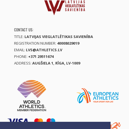
CONTACT US:
TITLE:
LATVIJAS VIEGLATLĒTIKAS SAVIENĪBA
REGISTRATION NUMBER:
40008029019
EMAIL:
LVS@ATHLETICS.LV
PHONE:
+371 29511674
ADDRESS:
AUGŠIELA 1, RĪGA, LV-1009