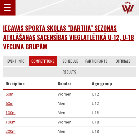
IECAVAS SPORTA SKOLAS "DARTIJA" SEZONAS
ATKLĀŠANAS SACENSĪBAS VIEGLATLĒTIKĀ U-12, U-18
VECUMA GRUPĀM
EVENT INFO
COMPETITIONS
SCHEDULE
PARTICIPANTS
OFFICIALS
RESULTS
Discipline
Gender
Age group
60m
Women
U12
60m
Men
U12
100m
Men
U18
100m
Women
U18
200m
Men
U18