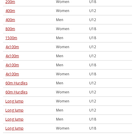
200m
Women
U18
400m
Women
U12
400m
Men
U12
800m
Women
U18
1500m
Men
U18
4x100m
Women
U12
4x100m
Men
U12
4x100m
Men
U18
4x100m
Women
U18
60m Hurdles
Men
U12
60m Hurdles
Women
U12
Long Jump
Women
U12
Long Jump
Men
U12
Long Jump
Men
U18
Long Jump
Women
U18