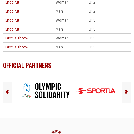
Shot Put
Women
U12
Shot Put
Men
U12
Shot Put
Women
U18
Shot Put
Men
U18
Discus Throw
Women
U18
Discus Throw
Men
U18
OFFICIAL PARTNERS