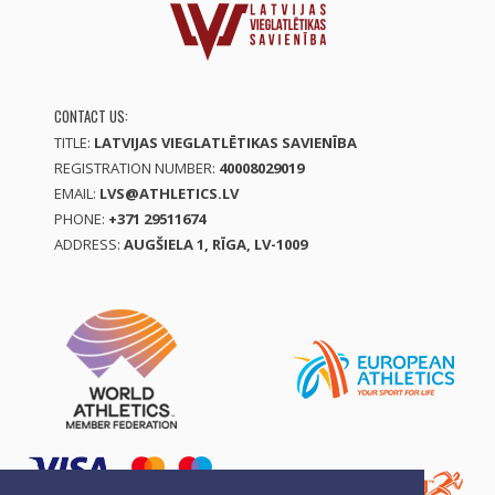
CONTACT US:
TITLE:
LATVIJAS VIEGLATLĒTIKAS SAVIENĪBA
REGISTRATION NUMBER:
40008029019
EMAIL:
LVS@ATHLETICS.LV
PHONE:
+371 29511674
ADDRESS:
AUGŠIELA 1, RĪGA, LV-1009