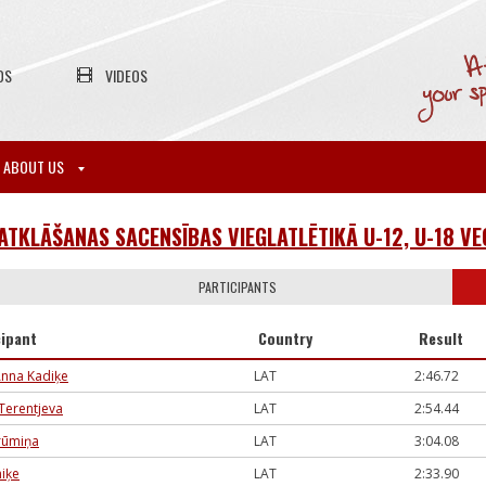
OS
VIDEOS
ABOUT US
 ATKLĀŠANAS SACENSĪBAS VIEGLATLĒTIKĀ U-12, U-18 
PARTICIPANTS
cipant
Country
Result
Anna Kadiķe
LAT
2:46.72
 Terentjeva
LAT
2:54.44
Krūmiņa
LAT
3:04.08
miķe
LAT
2:33.90