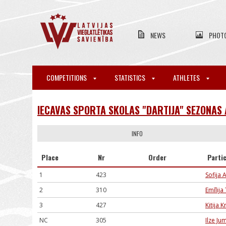
NEWS
PHOT
COMPETITIONS
STATISTICS
ATHLETES
IECAVAS SPORTA SKOLAS "DARTIJA" SEZONAS
INFO
Place
Nr
Order
Parti
1
423
Sofija 
2
310
Emīlija
3
427
Kitija 
NC
305
Ilze Ju