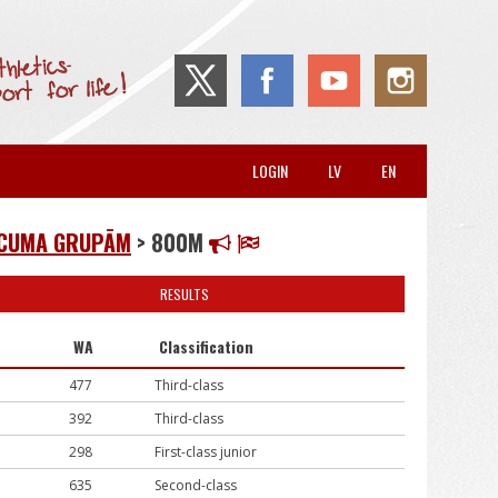
LOGIN
LV
EN
VECUMA GRUPĀM
> 800M
RESULTS
WA
Classification
477
Third-class
392
Third-class
298
First-class junior
635
Second-class