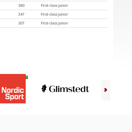
380
First-class junior
347
First-class junior
307
First-class junior