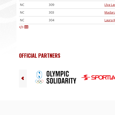
NC
309
Līva L
NC
303
Madara
NC
304
Laura 
OFFICIAL PARTNERS