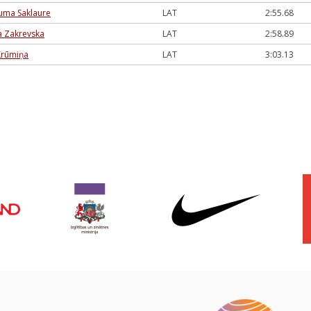
auma Saklaure
LAT
2:55.68
 Zakrevska
LAT
2:58.89
Krūmiņa
LAT
3:03.13