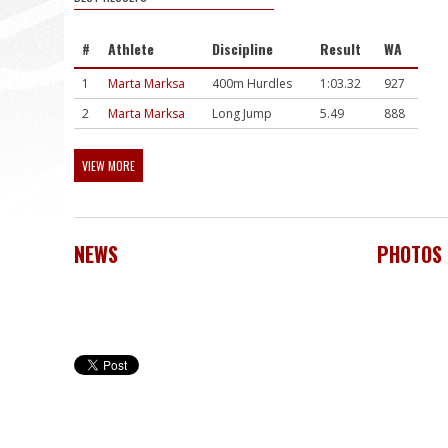
#
Athlete
Discipline
Result
WA
1
Marta Marksa
400m Hurdles
1:03.32
927
2
Marta Marksa
Long Jump
5.49
888
VIEW MORE
NEWS
PHOTOS