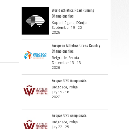
World Athletics Road Running
Championships
Kopenhāgena, Dānija
September 19 - 20
2026
European Athletics Cross Country
Championships
Belgrade, Serbia
December 13 - 13
2026
Eiropas U20 čempionāts
Bidgošča, Polija
July 15 - 18
2027
Eiropas U23 čempionāts
Bidgošča, Polija
July 22 - 25