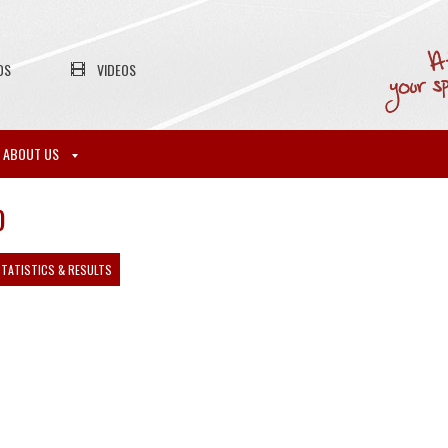
OS
VIDEOS
ABOUT US
)
TATISTICS & RESULTS