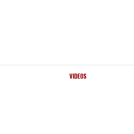
VIDEOS