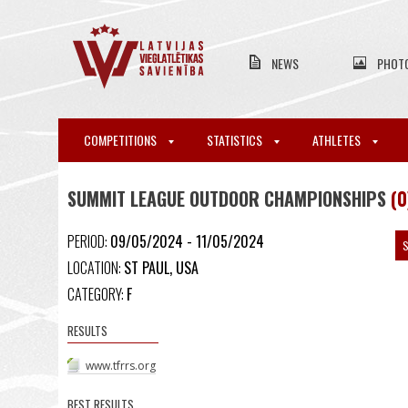
NEWS
PHOT
COMPETITIONS
STATISTICS
ATHLETES
SUMMIT LEAGUE OUTDOOR CHAMPIONSHIPS
(0
PERIOD:
09/05/2024 - 11/05/2024
S
LOCATION:
ST PAUL, USA
CATEGORY:
F
RESULTS
www.tfrrs.org
BEST RESULTS