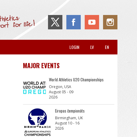
LOGIN
LV
EN
MAJOR EVENTS
World Athletics U20 Championships
Oregon, USA
August 05 - 09
2026
Eiropas čempionāts
Birmingham, UK
August 10 - 16
2026