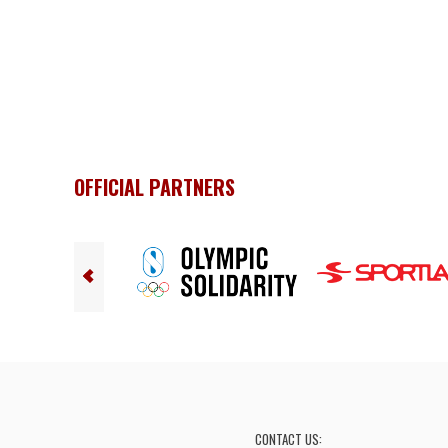
OFFICIAL PARTNERS
CONTACT US: