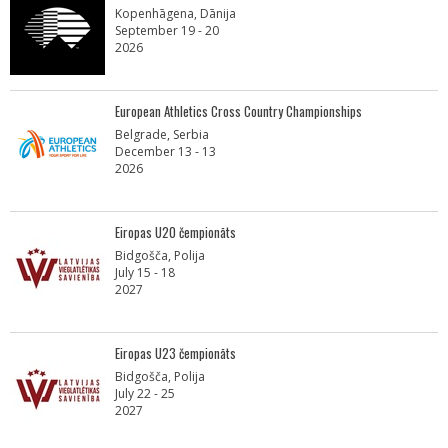
Kopenhāgena, Dānija
September 19 - 20
2026
European Athletics Cross Country Championships
Belgrade, Serbia
December 13 - 13
2026
Eiropas U20 čempionāts
Bidgošča, Polija
July 15 - 18
2027
Eiropas U23 čempionāts
Bidgošča, Polija
July 22 - 25
2027