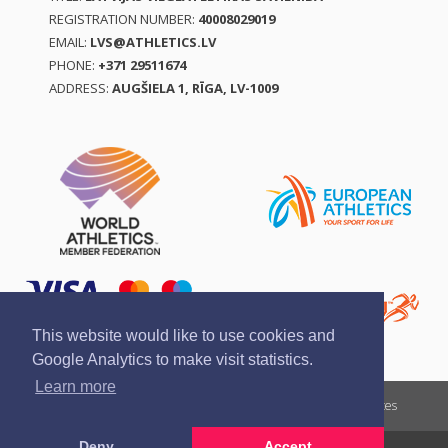
REGISTRATION NUMBER:
40008029019
EMAIL:
LVS@ATHLETICS.LV
PHONE:
+371 29511674
ADDRESS:
AUGŠIELA 1, RĪGA, LV-1009
This website would like to use cookies and
Google Analytics to make visit statistics.
Learn more
Report a violation
Privacy policy
Terms of services
Deny
Accept