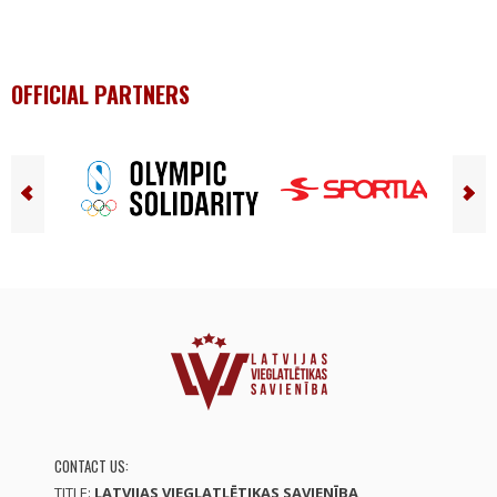
OFFICIAL PARTNERS
CONTACT US:
TITLE:
LATVIJAS VIEGLATLĒTIKAS SAVIENĪBA