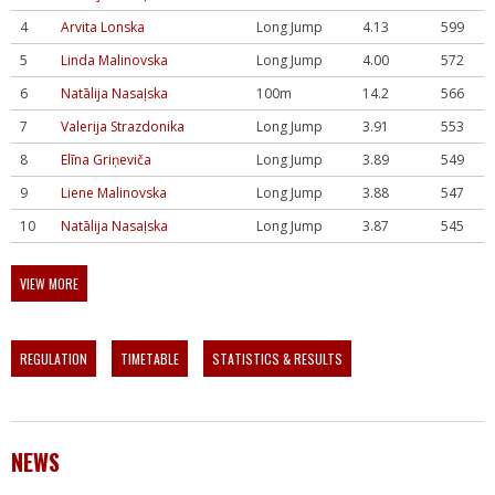
4
Arvita Lonska
Long Jump
4.13
599
5
Linda Malinovska
Long Jump
4.00
572
6
Natālija Nasaļska
100m
14.2
566
7
Valerija Strazdonika
Long Jump
3.91
553
8
Elīna Griņeviča
Long Jump
3.89
549
9
Liene Malinovska
Long Jump
3.88
547
10
Natālija Nasaļska
Long Jump
3.87
545
VIEW MORE
REGULATION
TIMETABLE
STATISTICS & RESULTS
NEWS