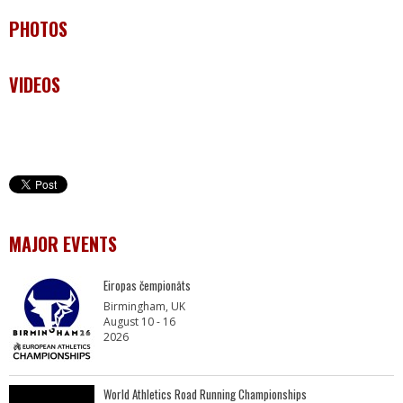
PHOTOS
VIDEOS
MAJOR EVENTS
Eiropas čempionāts
Birmingham, UK
August 10 - 16
2026
World Athletics Road Running Championships