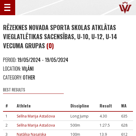
RĒZEKNES NOVADA SPORTA SKOLAS ATKLĀTAS
VIEGLATLĒTIKAS SACENSĪBAS, U-10, U-12, U-14
VECUMA GRUPAS
(0)
PERIOD:
19/05/2024 - 19/05/2024
LOCATION:
VIĻĀNI
CATEGORY:
OTHER
BEST RESULTS
#
Athlete
Discipline
Result
WA
1
Selīna Marija Astašova
Long Jump
4.30
635
2
Selīna Marija Astašova
500m
1:27.5
628
3
Natālija Nasaļska
100m
13.9
612