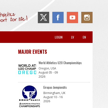
LOGIN
LV
EN
MAJOR EVENTS
World Athletics U20 Championships
Oregon, USA
August 05 - 09
2026
Eiropas čempionāts
Birmingham, UK
August 10 - 16
2026