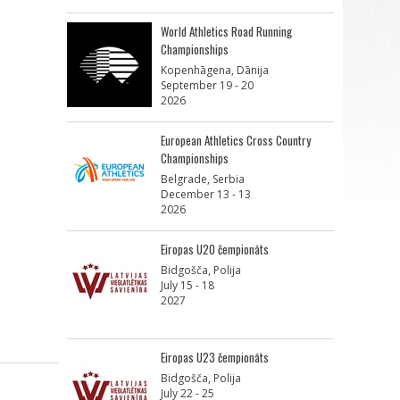
World Athletics Road Running
Championships
Kopenhāgena, Dānija
September 19 - 20
2026
European Athletics Cross Country
Championships
Belgrade, Serbia
December 13 - 13
2026
Eiropas U20 čempionāts
Bidgošča, Polija
July 15 - 18
2027
Eiropas U23 čempionāts
Bidgošča, Polija
July 22 - 25