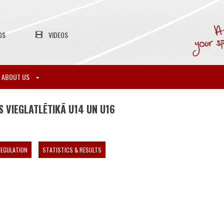
OS
VIDEOS
ABOUT US
 VIEGLATLĒTIKĀ U14 UN U16
EGULATION
STATISTICS & RESULTS