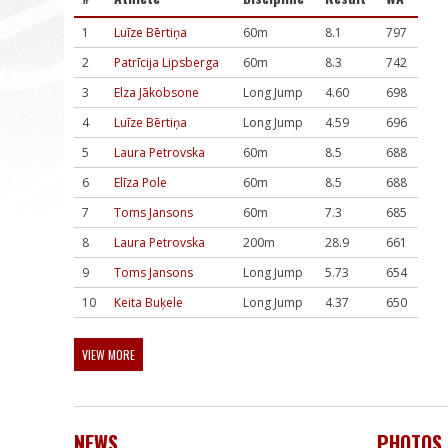
1
Luīze Bērtiņa
60m
8.1
797
2
Patrīcija Lipsberga
60m
8.3
742
3
Elza Jākobsone
Long Jump
4.60
698
4
Luīze Bērtiņa
Long Jump
4.59
696
5
Laura Petrovska
60m
8.5
688
6
Elīza Pole
60m
8.5
688
7
Toms Jansons
60m
7.3
685
8
Laura Petrovska
200m
28.9
661
9
Toms Jansons
Long Jump
5.73
654
10
Keita Buķele
Long Jump
4.37
650
VIEW MORE
NEWS
PHOTOS