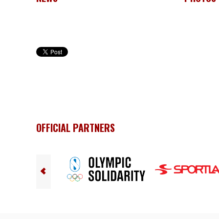
OFFICIAL PARTNERS