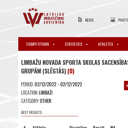
NEWS
PHOT
COMPETITIONS
STATISTICS
ATHLETES
LIMBAŽU NOVADA SPORTA SKOLAS SACENSĪBAS
GRUPĀM (SLĒGTĀS)
(0)
PERIOD:
02/12/2022 - 02/12/2022
R
LOCATION:
LIMBAŽI
CATEGORY:
OTHER
BEST RESULTS
#
Athlete
Discipline
Result
WA