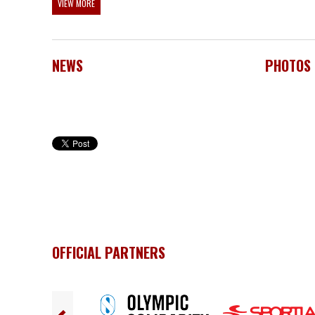
VIEW MORE
NEWS
PHOTOS
OFFICIAL PARTNERS