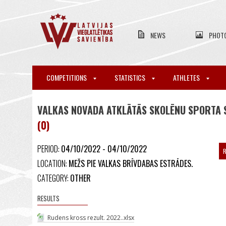
NEWS
PHOT
COMPETITIONS
STATISTICS
ATHLETES
VALKAS NOVADA ATKLĀTĀS SKOLĒNU SPORTA 
(0)
PERIOD:
04/10/2022 - 04/10/2022
R
LOCATION:
MEŽS PIE VALKAS BRĪVDABAS ESTRĀDES.
CATEGORY:
OTHER
RESULTS
Rudens kross rezult. 2022..xlsx