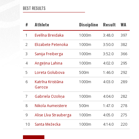
BEST RESULTS
#
Athlete
Discipline
Result
WA
1
Evelīna Breidaka
1000m
3:48.0
397
2
Elizabete Petenoka
1000m
3:50.0
382
3
Sanija Freiberga
1000m
3:52.0
366
4
Angeļina Lahina
1000m
4:02.0
295
5
Loreta Golubova
500m
1:46.0
292
6
Katrīna Kristiāna
1000m
4:03.0
289
Garoza
7
Gabriela Ozoliņa
1000m
4:04.0
282
8
Nikola Aumeistere
500m
1:47.0
278
9
Alise Līva Strauberga
1000m
4:05.0
275
10
Santa Mežecka
1000m
4:14.0
220