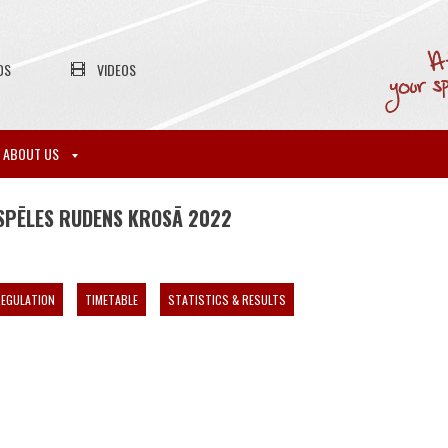
OS
VIDEOS
ABOUT US
SPĒLES RUDENS KROSĀ 2022
EGULATION
TIMETABLE
STATISTICS & RESULTS