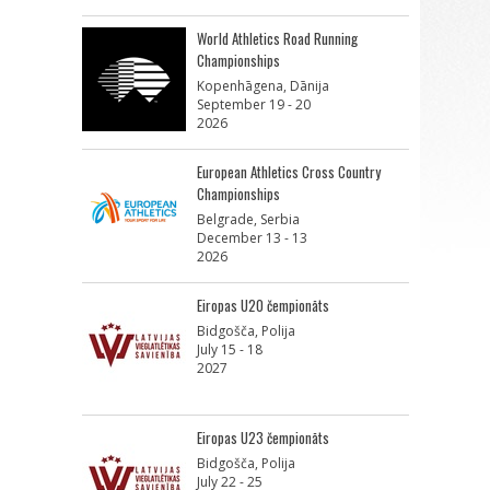
World Athletics Road Running
Championships
Kopenhāgena, Dānija
September 19 - 20
2026
European Athletics Cross Country
Championships
Belgrade, Serbia
December 13 - 13
2026
Eiropas U20 čempionāts
Bidgošča, Polija
July 15 - 18
2027
Eiropas U23 čempionāts
Bidgošča, Polija
July 22 - 25