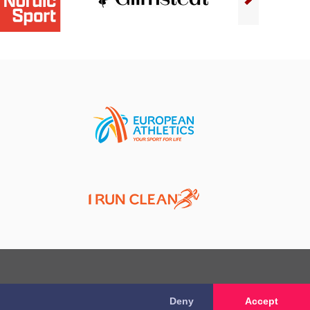
Deny
Accept