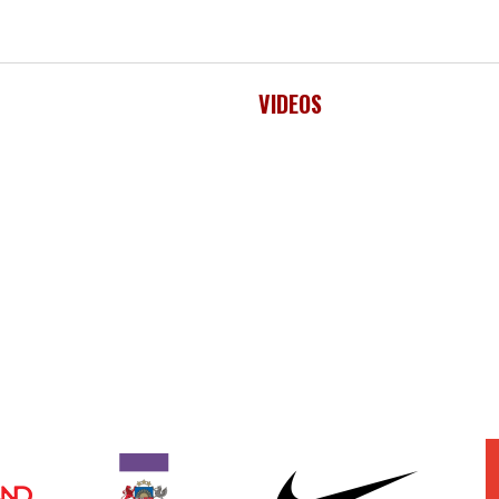
VIDEOS