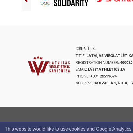
CONTACT US:
TITLE:
LATVIJAS VIEGLATLĒTIK
REGISTRATION NUMBER:
400080
EMAIL:
LVS@ATHLETICS.LV
PHONE:
+371 29511674
ADDRESS:
AUGŠIELA 1, RĪGA, L
This website would like to use cookies and Google Analytics to