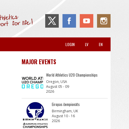
LOGIN
LV
EN
MAJOR EVENTS
World Athletics U20 Championships
Oregon, USA
August 05 - 09
2026
Eiropas čempionāts
Birmingham, UK
August 10 - 16
2026