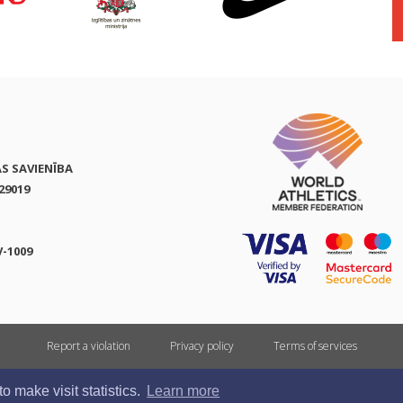
AS SAVIENĪBA
29019
V-1009
Report a violation
Privacy policy
Terms of services
All rights reserved. In case of republishing reference to athletics.lv is mandatory.
 make visit statistics.
Learn more