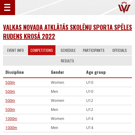
VALKAS NOVADA ATKLĀTĀS SKOLĒNU SPORTA SPĒLES
RUDENS KROSĀ 2022
EVENT INFO
COMPETITIONS
SCHEDULE
PARTICIPANTS
OFFICIALS
RESULTS
Discipline
Gender
Age group
500m
Women
U10
500m
Men
U10
500m
Women
U12
500m
Men
U12
1000m
Women
U14
1000m
Men
U14