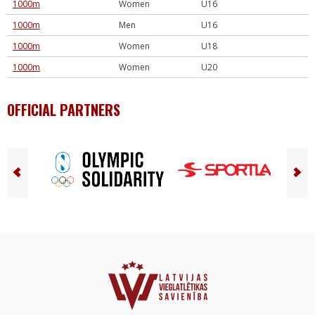
1000m
Women
U16
1000m
Men
U16
1000m
Women
U18
1000m
Women
U20
OFFICIAL PARTNERS