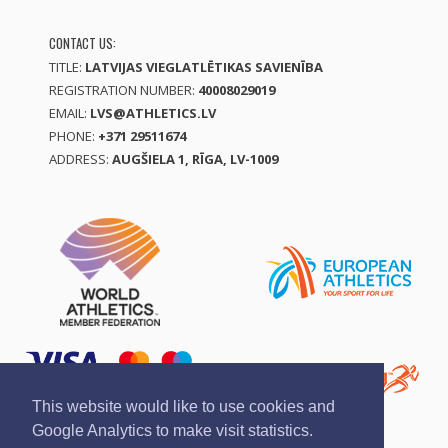
CONTACT US:
TITLE:
LATVIJAS VIEGLATLĒTIKAS SAVIENĪBA
REGISTRATION NUMBER:
40008029019
EMAIL:
LVS@ATHLETICS.LV
PHONE:
+371 29511674
ADDRESS:
AUGŠIELA 1, RĪGA, LV-1009
This website would like to use cookies and
Google Analytics to make visit statistics.