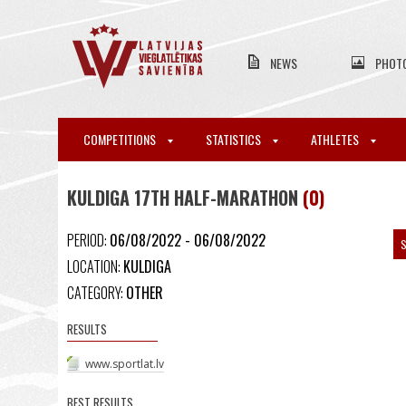
NEWS
PHOT
COMPETITIONS
STATISTICS
ATHLETES
KULDIGA 17TH HALF-MARATHON
(0)
PERIOD:
06/08/2022 - 06/08/2022
S
LOCATION:
KULDIGA
CATEGORY:
OTHER
RESULTS
www.sportlat.lv
BEST RESULTS