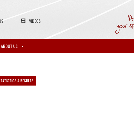
OS
VIDEOS
ABOUT US
TATISTICS & RESULTS