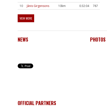
10
Jānis Girgensons
10km
0:32:04
787
VIEW MORE
NEWS
PHOTOS
OFFICIAL PARTNERS