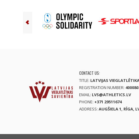
CONTACT US:
TITLE:
LATVIJAS VIEGLATLĒTIK
REGISTRATION NUMBER:
400080
EMAIL:
LVS@ATHLETICS.LV
PHONE:
+371 29511674
ADDRESS:
AUGŠIELA 1, RĪGA, L