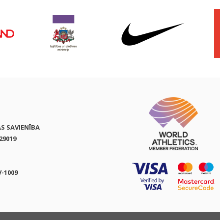
AS SAVIENĪBA
29019
V-1009