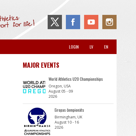
LOGIN
LV
EN
MAJOR EVENTS
World Athletics U20 Championships
Oregon, USA
August 05 - 09
2026
Eiropas čempionāts
Birmingham, UK
August 10 - 16
2026