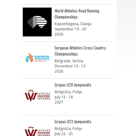
World Athletics Road Running
Championships
Kopenhāgena, Dānija
September 19 - 20
2026
European Athletics Cross Country
Championships
Belgrade, Serbia
December 13 - 13
2026
Eiropas U20 čempionāts
Bidgošča, Polija
July 15 - 18
2027
Eiropas U23 čempionāts
Bidgošča, Polija
July 22 - 25