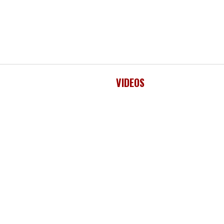
VIDEOS