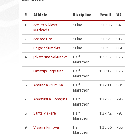
#
Athlete
Discipline
Result
WA
1
Artūrs Niklāvs
10km
0:30:08
943
Medveds
2
Asnate Else
10km
0:36:25
917
3
Edgars Šumskis
10km
0:30:53
881
4
Jekaterina Sokunova
Half
1:23:02
878
Marathon
5
Dmitrijs Serjogins
Half
1:08:17
876
Marathon
6
Amanda Krūmiņa
Half
1:27:11
804
Marathon
7
Anastasija Domņina
Half
1:27:33
798
Marathon
8
Santa Višķere
Half
1:27:42
795
Marathon
9
Viviana Kirilova
Half
1:28:06
788
Marathon