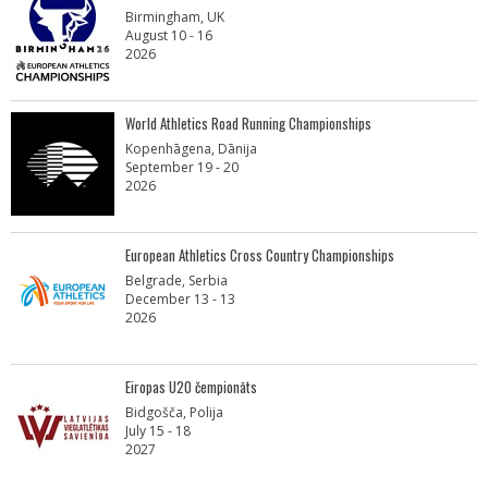
Birmingham, UK
August 10 - 16
2026
World Athletics Road Running Championships
Kopenhāgena, Dānija
September 19 - 20
2026
European Athletics Cross Country Championships
Belgrade, Serbia
December 13 - 13
2026
Eiropas U20 čempionāts
Bidgošča, Polija
July 15 - 18
2027