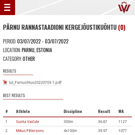
PÄRNU RANNASTAADIONI KERGEJÕUSTIKUÕHTU
(0)
PERIOD:
03/07/2022 - 03/07/2022
LOCATION:
PARNU, ESTONIA
CATEGORY:
OTHER
RESULTS
tul_Parnuohtuv20220703-1.pdf
BEST RESULTS
#
Athlete
Discipline
Result
WA
1
Gunta Vaičule
300m
36.87
1127
2
Mikus Pētersons
4x100m
39.97
1077