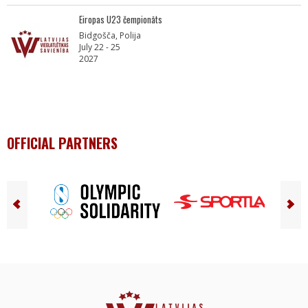
Eiropas U23 čempionāts
Bidgošča, Polija
July 22 - 25
2027
OFFICIAL PARTNERS