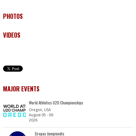
PHOTOS
VIDEOS
MAJOR EVENTS
World Athletics U20 Championships
Oregon, USA
August 05 - 09
2026
Eiropas čempionāts