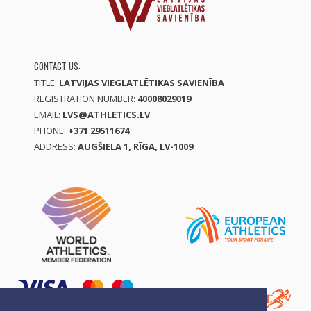
CONTACT US:
TITLE:
LATVIJAS VIEGLATLĒTIKAS SAVIENĪBA
REGISTRATION NUMBER:
40008029019
EMAIL:
LVS@ATHLETICS.LV
PHONE:
+371 29511674
ADDRESS:
AUGŠIELA 1, RĪGA, LV-1009