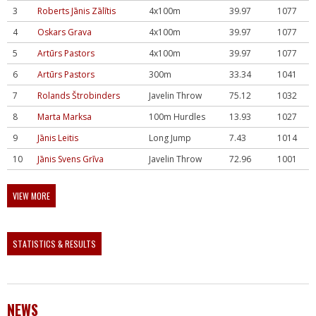
3
Roberts Jānis Zālītis
4x100m
39.97
1077
4
Oskars Grava
4x100m
39.97
1077
5
Artūrs Pastors
4x100m
39.97
1077
6
Artūrs Pastors
300m
33.34
1041
7
Rolands Štrobinders
Javelin Throw
75.12
1032
8
Marta Marksa
100m Hurdles
13.93
1027
9
Jānis Leitis
Long Jump
7.43
1014
10
Jānis Svens Grīva
Javelin Throw
72.96
1001
VIEW MORE
STATISTICS & RESULTS
NEWS