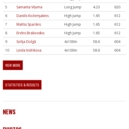
5
Samanta Viļuma
Long Jump
4.23
620
6
Daniils Kožemjakins
High Jump
1.65
612
7
Matīss Sparāns
High Jump
1.65
612
8
Ervīns Brakovskis
High Jump
1.65
612
9
Sofija Dolgā
4x100m
58.6
604
10
Linda Indrikova
4x100m
58.6
604
VIEW MORE
STATISTICS & RESULTS
NEWS