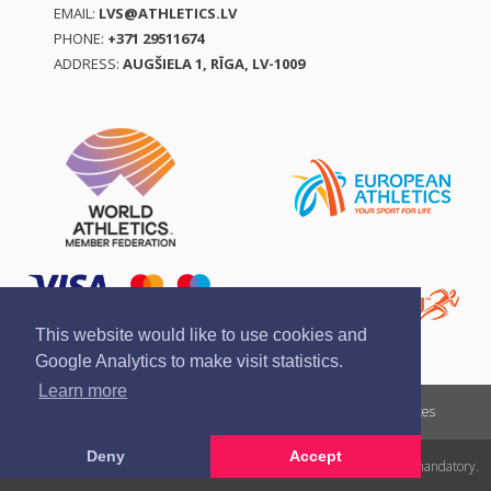
EMAIL:
LVS@ATHLETICS.LV
PHONE:
+371 29511674
ADDRESS:
AUGŠIELA 1, RĪGA, LV-1009
This website would like to use cookies and
Google Analytics to make visit statistics.
Learn more
Report a violation
Privacy policy
Terms of services
Deny
Accept
All rights reserved. In case of republishing reference to athletics.lv is mandatory.