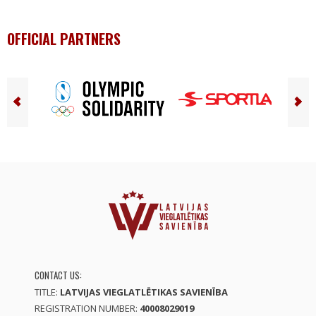
OFFICIAL PARTNERS
CONTACT US:
TITLE:
LATVIJAS VIEGLATLĒTIKAS SAVIENĪBA
REGISTRATION NUMBER:
40008029019