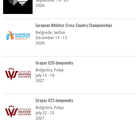
September 19 - 20
2026
European Athletics Cross Country Championships
Belgrade, Serbia
December 13 - 13
2026
Eiropas U20 čempionāts
Bidgošča, Polija
July 15 - 18
2027
Eiropas U23 čempionāts
Bidgošča, Polija
July 22 - 25
2027