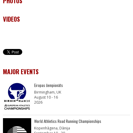
PHOTOS
VIDEOS
MAJOR EVENTS
Eiropas čempionāts
Birmingham, UK
August 10 - 16
2026
World Athletics Road Running Championships
Kopenhāgena, Dānija