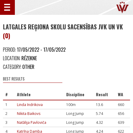
LATGALES REĢIONA SKOLU SACENSĪBAS JVK UN VK
(0)
PERIOD:
17/05/2022 - 17/05/2022
LOCATION:
RĒZEKNE
CATEGORY:
OTHER
BEST RESULTS
#
Athlete
Discipline
Result
WA
1
Linda Indrikova
100m
13.6
660
2
Nikita Baikovs
Long Jump
5.74
656
3
Natālija Pavloviča
Long Jump
4.32
639
4
Katrīna Damba
Long Jump
4.24
622