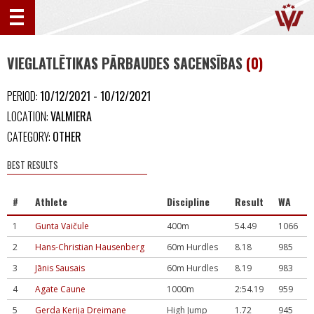
VIEGLATLĒTIKAS PĀRBAUDES SACENSĪBAS
(0)
PERIOD:
10/12/2021 - 10/12/2021
LOCATION:
VALMIERA
CATEGORY:
OTHER
BEST RESULTS
#
Athlete
Discipline
Result
WA
1
Gunta Vaičule
400m
54.49
1066
2
Hans-Christian Hausenberg
60m Hurdles
8.18
985
3
Jānis Sausais
60m Hurdles
8.19
983
4
Agate Caune
1000m
2:54.19
959
5
Gerda Kerija Dreimane
High Jump
1.72
945