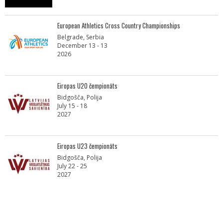
European Athletics Cross Country Championships
Belgrade, Serbia
December 13 - 13
2026
Eiropas U20 čempionāts
Bidgošča, Polija
July 15 - 18
2027
Eiropas U23 čempionāts
Bidgošča, Polija
July 22 - 25
2027