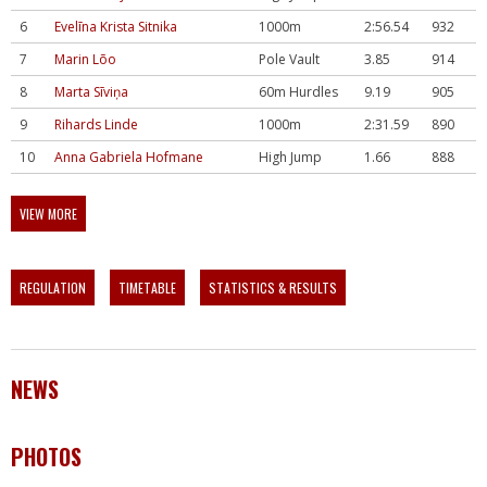
6
Evelīna Krista Sitnika
1000m
2:56.54
932
7
Marin Lõo
Pole Vault
3.85
914
8
Marta Sīviņa
60m Hurdles
9.19
905
9
Rihards Linde
1000m
2:31.59
890
10
Anna Gabriela Hofmane
High Jump
1.66
888
VIEW MORE
REGULATION
TIMETABLE
STATISTICS & RESULTS
NEWS
PHOTOS