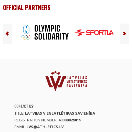
OFFICIAL PARTNERS
CONTACT US:
TITLE:
LATVIJAS VIEGLATLĒTIKAS SAVIENĪBA
REGISTRATION NUMBER:
40008029019
EMAIL:
LVS@ATHLETICS.LV