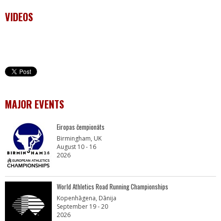
VIDEOS
MAJOR EVENTS
Eiropas čempionāts
Birmingham, UK
August 10 - 16
2026
World Athletics Road Running Championships
Kopenhāgena, Dānija
September 19 - 20
2026