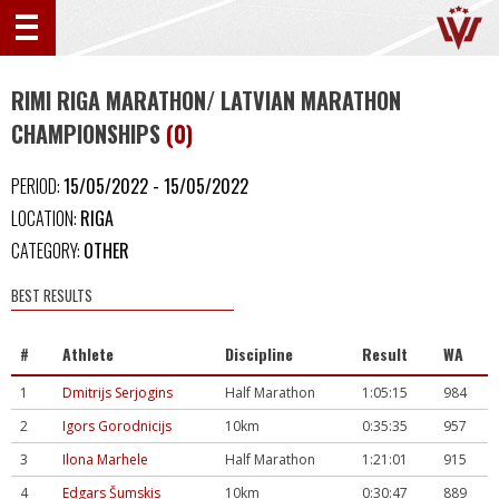
RIMI RIGA MARATHON/ LATVIAN MARATHON
CHAMPIONSHIPS
(0)
PERIOD:
15/05/2022 - 15/05/2022
LOCATION:
RIGA
CATEGORY:
OTHER
BEST RESULTS
#
Athlete
Discipline
Result
WA
1
Dmitrijs Serjogins
Half Marathon
1:05:15
984
2
Igors Gorodnicijs
10km
0:35:35
957
3
Ilona Marhele
Half Marathon
1:21:01
915
4
Edgars Šumskis
10km
0:30:47
889