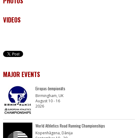
PHOTOS
VIDEOS
MAJOR EVENTS
Eiropas čempionāts
Birmingham, UK
August 10 - 16
2026
World Athletics Road Running Championships
Kopenhāgena, Dānija