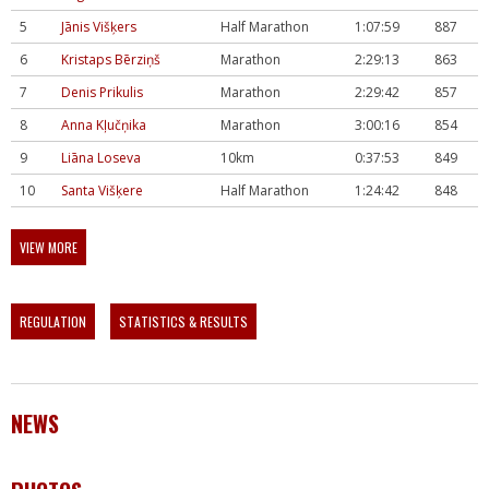
5
Jānis Višķers
Half Marathon
1:07:59
887
6
Kristaps Bērziņš
Marathon
2:29:13
863
7
Denis Prikulis
Marathon
2:29:42
857
8
Anna Kļučņika
Marathon
3:00:16
854
9
Liāna Loseva
10km
0:37:53
849
10
Santa Višķere
Half Marathon
1:24:42
848
VIEW MORE
REGULATION
STATISTICS & RESULTS
NEWS