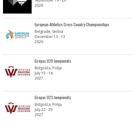
September 19 - 20
2026
European Athletics Cross Country Championships
Belgrade, Serbia
December 13 - 13
2026
Eiropas U20 čempionāts
Bidgošča, Polija
July 15 - 18
2027
Eiropas U23 čempionāts
Bidgošča, Polija
July 22 - 25
2027