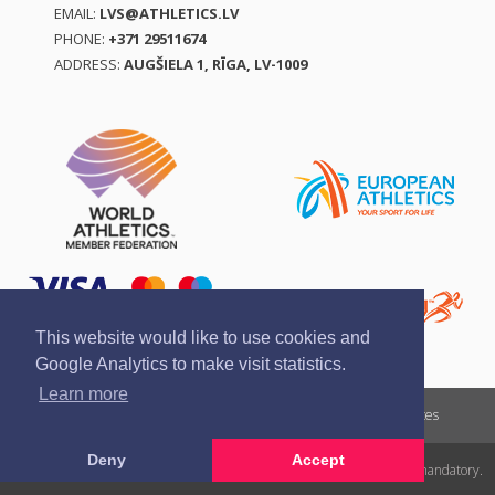
EMAIL:
LVS@ATHLETICS.LV
PHONE:
+371 29511674
ADDRESS:
AUGŠIELA 1, RĪGA, LV-1009
This website would like to use cookies and
Google Analytics to make visit statistics.
Learn more
Report a violation
Privacy policy
Terms of services
Deny
Accept
All rights reserved. In case of republishing reference to athletics.lv is mandatory.