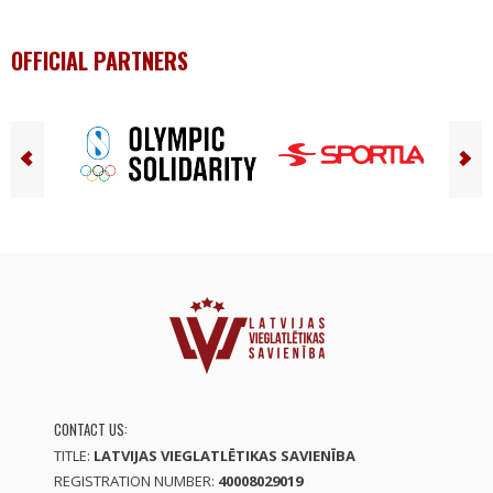
OFFICIAL PARTNERS
CONTACT US:
TITLE:
LATVIJAS VIEGLATLĒTIKAS SAVIENĪBA
REGISTRATION NUMBER:
40008029019