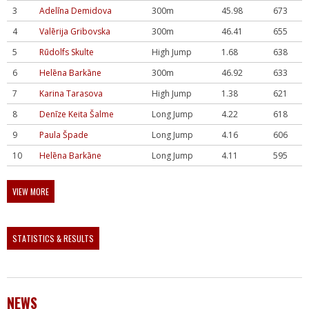
3
Adelīna Demidova
300m
45.98
673
4
Valērija Gribovska
300m
46.41
655
5
Rūdolfs Skulte
High Jump
1.68
638
6
Helēna Barkāne
300m
46.92
633
7
Karina Tarasova
High Jump
1.38
621
8
Denīze Keita Šalme
Long Jump
4.22
618
9
Paula Špade
Long Jump
4.16
606
10
Helēna Barkāne
Long Jump
4.11
595
VIEW MORE
STATISTICS & RESULTS
NEWS