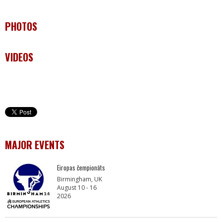
PHOTOS
VIDEOS
MAJOR EVENTS
Eiropas čempionāts
Birmingham, UK
August 10 - 16
2026