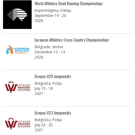
World Athletics Road Running Championships
Kopenhāgena, Dānija
September 19 - 20
2026
European Athletics Cross Country Championships
Belgrade, Serbia
December 13 - 13
2026
Eiropas U20 čempionāts
Bidgošča, Polija
July 15 - 18
2027
Eiropas U23 čempionāts
Bidgošča, Polija
July 22 - 25
2027