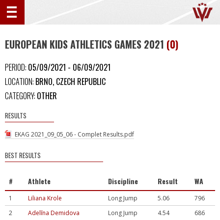
EUROPEAN KIDS ATHLETICS GAMES 2021
(0)
PERIOD:
05/09/2021 - 06/09/2021
LOCATION:
BRNO, CZECH REPUBLIC
CATEGORY:
OTHER
RESULTS
EKAG 2021_09_05_06 - Complet Results.pdf
BEST RESULTS
#
Athlete
Discipline
Result
WA
1
Liliana Krole
Long Jump
5.06
796
2
Adelīna Demidova
Long Jump
4.54
686