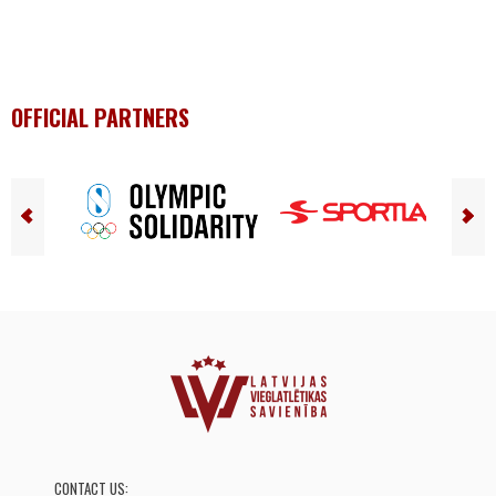
OFFICIAL PARTNERS
CONTACT US: