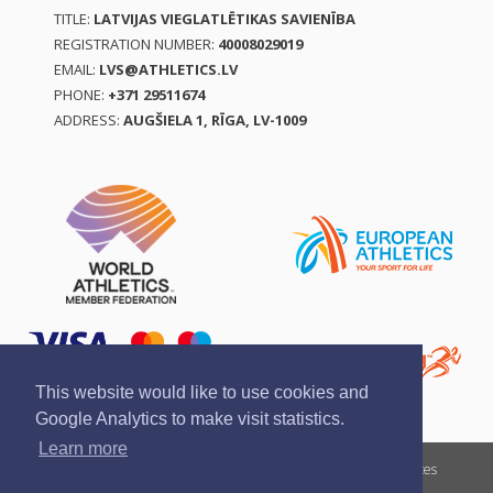
TITLE:
LATVIJAS VIEGLATLĒTIKAS SAVIENĪBA
REGISTRATION NUMBER:
40008029019
EMAIL:
LVS@ATHLETICS.LV
PHONE:
+371 29511674
ADDRESS:
AUGŠIELA 1, RĪGA, LV-1009
This website would like to use cookies and
Google Analytics to make visit statistics.
Learn more
Report a violation
Privacy policy
Terms of services