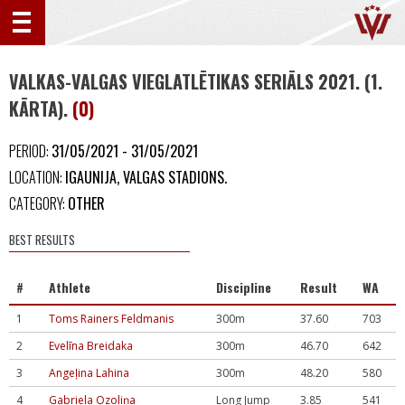
VALKAS-VALGAS VIEGLATLĒTIKAS SERIĀLS 2021. (1.
KĀRTA).
(0)
PERIOD:
31/05/2021 - 31/05/2021
LOCATION:
IGAUNIJA, VALGAS STADIONS.
CATEGORY:
OTHER
BEST RESULTS
#
Athlete
Discipline
Result
WA
1
Toms Rainers Feldmanis
300m
37.60
703
2
Evelīna Breidaka
300m
46.70
642
3
Angeļina Lahina
300m
48.20
580
4
Gabriela Ozoliņa
Long Jump
3.85
541