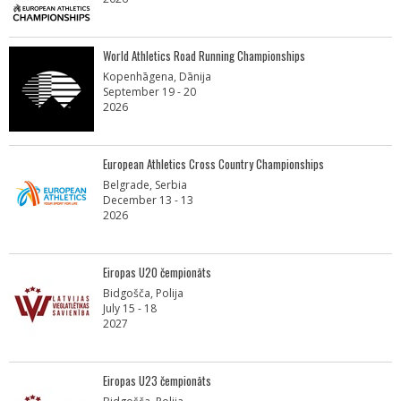
World Athletics Road Running Championships
Kopenhāgena, Dānija
September 19 - 20
2026
European Athletics Cross Country Championships
Belgrade, Serbia
December 13 - 13
2026
Eiropas U20 čempionāts
Bidgošča, Polija
July 15 - 18
2027
Eiropas U23 čempionāts