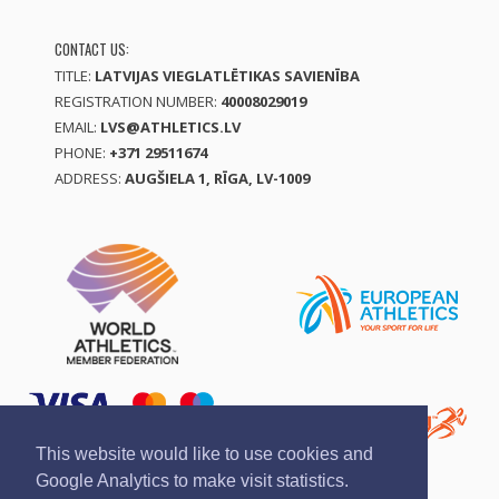
CONTACT US:
TITLE:
LATVIJAS VIEGLATLĒTIKAS SAVIENĪBA
REGISTRATION NUMBER:
40008029019
EMAIL:
LVS@ATHLETICS.LV
PHONE:
+371 29511674
ADDRESS:
AUGŠIELA 1, RĪGA, LV-1009
This website would like to use cookies and
Google Analytics to make visit statistics.