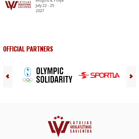
Bidgošča, Polija
July 22 - 25
2027
OFFICIAL PARTNERS