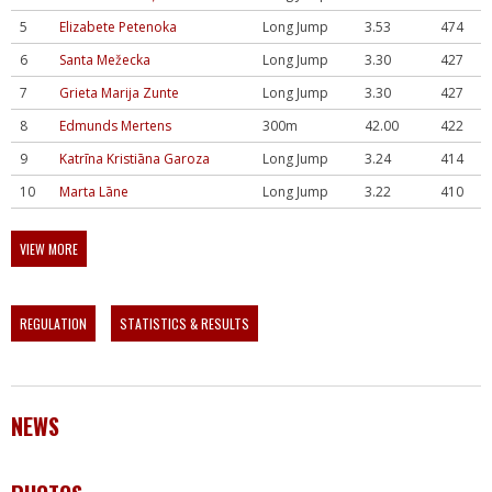
5
Elizabete Petenoka
Long Jump
3.53
474
6
Santa Mežecka
Long Jump
3.30
427
7
Grieta Marija Zunte
Long Jump
3.30
427
8
Edmunds Mertens
300m
42.00
422
9
Katrīna Kristiāna Garoza
Long Jump
3.24
414
10
Marta Lāne
Long Jump
3.22
410
VIEW MORE
REGULATION
STATISTICS & RESULTS
NEWS