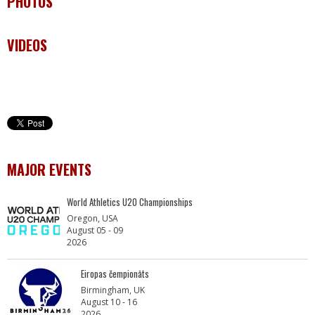
PHOTOS
VIDEOS
MAJOR EVENTS
World Athletics U20 Championships
Oregon, USA
August 05 - 09
2026
Eiropas čempionāts
Birmingham, UK
August 10 - 16
2026