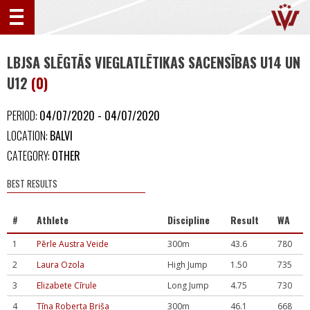
LBJSA SLĒGTĀS VIEGLATLĒTIKAS SACENSĪBAS U14 UN
U12
(0)
PERIOD:
04/07/2020 - 04/07/2020
LOCATION:
BALVI
CATEGORY:
OTHER
BEST RESULTS
#
Athlete
Discipline
Result
WA
1
Pērle Austra Veide
300m
43.6
780
2
Laura Ozola
High Jump
1.50
735
3
Elizabete Cīrule
Long Jump
4.75
730
4
Tīna Roberta Briša
300m
46.1
668