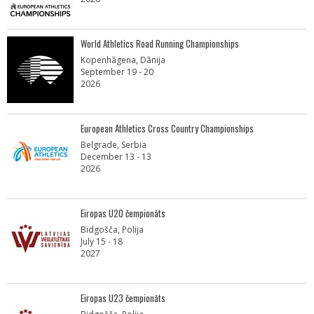
World Athletics Road Running Championships
Kopenhāgena, Dānija
September 19 - 20
2026
European Athletics Cross Country Championships
Belgrade, Serbia
December 13 - 13
2026
Eiropas U20 čempionāts
Bidgošča, Polija
July 15 - 18
2027
Eiropas U23 čempionāts