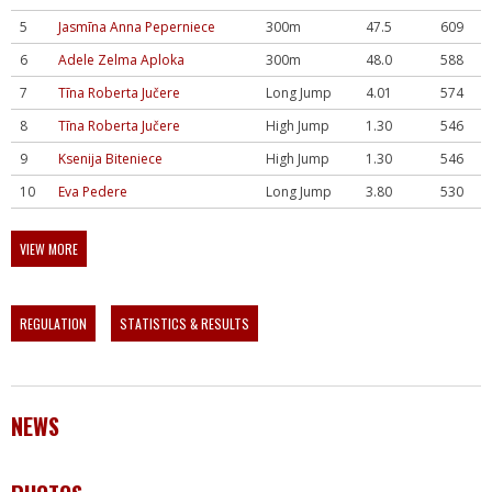
5
Jasmīna Anna Peperniece
300m
47.5
609
6
Adele Zelma Aploka
300m
48.0
588
7
Tīna Roberta Jučere
Long Jump
4.01
574
8
Tīna Roberta Jučere
High Jump
1.30
546
9
Ksenija Biteniece
High Jump
1.30
546
10
Eva Pedere
Long Jump
3.80
530
VIEW MORE
REGULATION
STATISTICS & RESULTS
NEWS