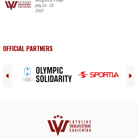
Bidgošča, Polija
July 22 - 25
2027
OFFICIAL PARTNERS