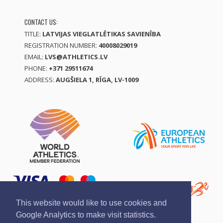
CONTACT US:
TITLE:
LATVIJAS VIEGLATLĒTIKAS SAVIENĪBA
REGISTRATION NUMBER:
40008029019
EMAIL:
LVS@ATHLETICS.LV
PHONE:
+371 29511674
ADDRESS:
AUGŠIELA 1, RĪGA, LV-1009
This website would like to use cookies and
Google Analytics to make visit statistics.