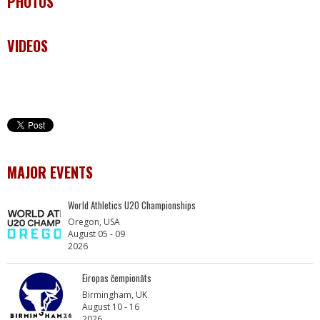
PHOTOS
VIDEOS
MAJOR EVENTS
World Athletics U20 Championships
Oregon, USA
August 05 - 09
2026
Eiropas čempionāts
Birmingham, UK
August 10 - 16
2026