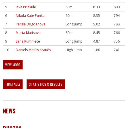
5
Ieva Priekule
60m
8.33
800
6
Nikola Kate Punka
60m
8.35
794
7
Pārsla Bogdanova
Long Jump
5.02
788
8
Marta Matisova
60m
8.45
766
9
Sana Rūmniece
Long Jump
4.87
756
10
Daniels Matīss Kraučs
High Jump
1.80
741
VIEW MORE
TIMETABLE
STATISTICS & RESULTS
NEWS