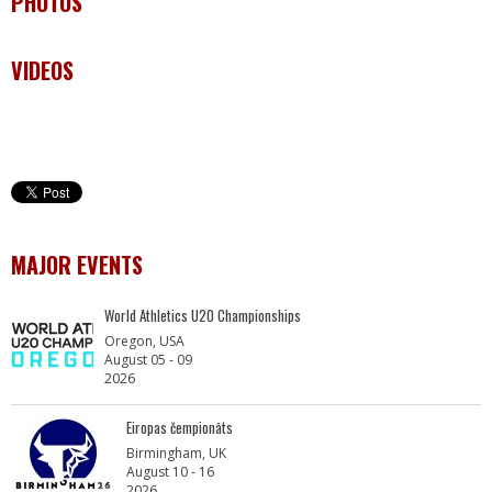
PHOTOS
VIDEOS
MAJOR EVENTS
World Athletics U20 Championships
Oregon, USA
August 05 - 09
2026
Eiropas čempionāts
Birmingham, UK
August 10 - 16
2026