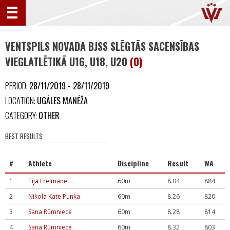
VENTSPILS NOVADA BJSS SLĒGTĀS SACENSĪBAS
VIEGLATLĒTIKĀ U16, U18, U20
(0)
PERIOD:
28/11/2019 - 28/11/2019
LOCATION:
UGĀLES MANĒŽA
CATEGORY:
OTHER
BEST RESULTS
#
Athlete
Discipline
Result
WA
1
Tija Freimane
60m
8.04
884
2
Nikola Kate Punka
60m
8.26
820
3
Sana Rūmniece
60m
8.28
814
4
Sana Rūmniece
60m
8.32
803