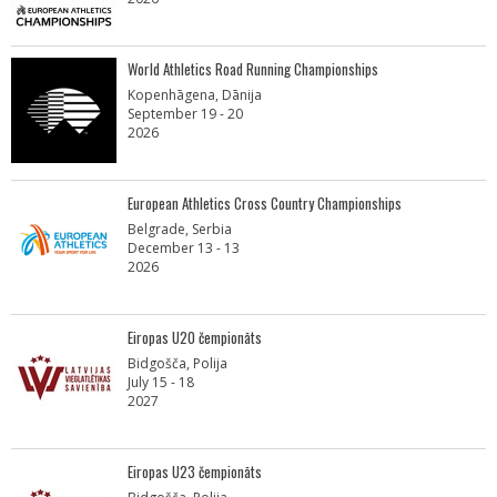
World Athletics Road Running Championships
Kopenhāgena, Dānija
September 19 - 20
2026
European Athletics Cross Country Championships
Belgrade, Serbia
December 13 - 13
2026
Eiropas U20 čempionāts
Bidgošča, Polija
July 15 - 18
2027
Eiropas U23 čempionāts