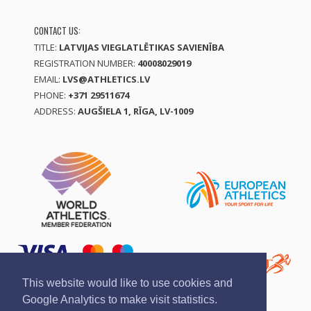
CONTACT US:
TITLE:
LATVIJAS VIEGLATLĒTIKAS SAVIENĪBA
REGISTRATION NUMBER:
40008029019
EMAIL:
LVS@ATHLETICS.LV
PHONE:
+371 29511674
ADDRESS:
AUGŠIELA 1, RĪGA, LV-1009
This website would like to use cookies and
Google Analytics to make visit statistics.