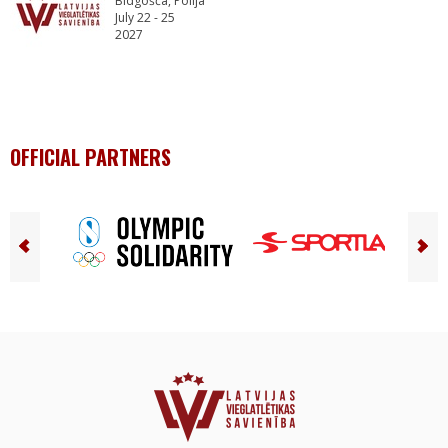
Bidgošča, Polija
July 22 - 25
2027
OFFICIAL PARTNERS