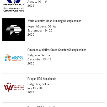
August 10 - 16
2026
World Athletics Road Running Championships
Kopenhāgena, Dānija
September 19 - 20
2026
European Athletics Cross Country Championships
Belgrade, Serbia
December 13 - 13
2026
Eiropas U20 čempionāts
Bidgošča, Polija
July 15 - 18
2027