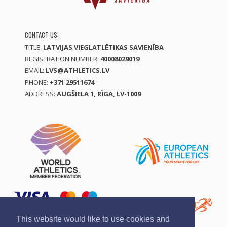
CONTACT US:
TITLE:
LATVIJAS VIEGLATLĒTIKAS SAVIENĪBA
REGISTRATION NUMBER:
40008029019
EMAIL:
LVS@ATHLETICS.LV
PHONE:
+371 29511674
ADDRESS:
AUGŠIELA 1, RĪGA, LV-1009
This website would like to use cookies and