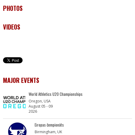
PHOTOS
VIDEOS
MAJOR EVENTS
World Athletics U20 Championships
Oregon, USA
August 05 - 09
2026
Eiropas čempionāts
Birmingham, UK