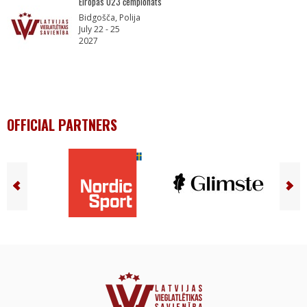
Eiropas U23 čempionāts
Bidgošča, Polija
July 22 - 25
2027
OFFICIAL PARTNERS