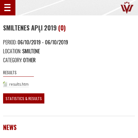
SMILTENES APĻI 2019
(0)
PERIOD:
06/10/2019 - 06/10/2019
LOCATION:
SMILTENE
CATEGORY:
OTHER
RESULTS
results.htm
STATISTICS & RESULTS
NEWS