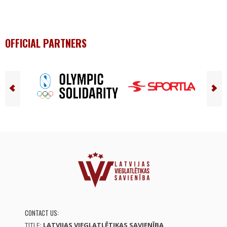
OFFICIAL PARTNERS
CONTACT US:
TITLE:
LATVIJAS VIEGLATLĒTIKAS SAVIENĪBA