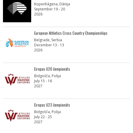
Kopenhāgena, Dānija
September 19 - 20
2026
European Athletics Cross Country Championships
Belgrade, Serbia
December 13 - 13
2026
Eiropas U20 čempionāts
Bidgošča, Polija
July 15 - 18
2027
Eiropas U23 čempionāts
Bidgošča, Polija
July 22 - 25
2027