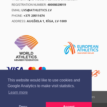
REGISTRATION NUMBER:
40008029019
EMAIL:
LVS@ATHLETICS.LV
PHONE:
+371 29511674
ADDRESS:
AUGŠIELA 1, RĪGA, LV-1009
This website would like to use cookies and
Google Analytics to make visit statistics.
Learn more
Report a violation
Privacy policy
Terms of services
Deny
Accept