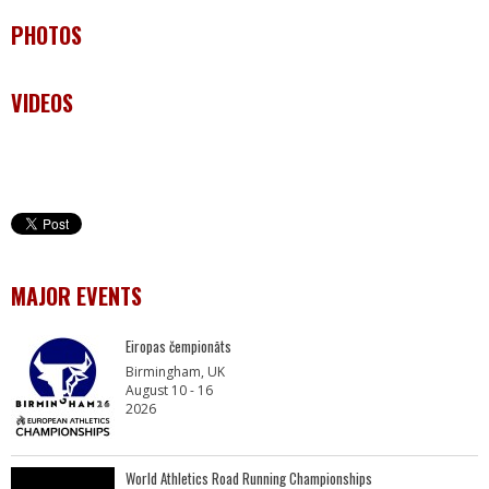
PHOTOS
VIDEOS
MAJOR EVENTS
Eiropas čempionāts
Birmingham, UK
August 10 - 16
2026
World Athletics Road Running Championships