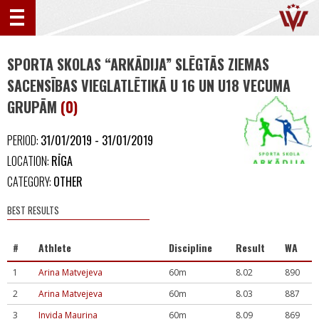
SPORTA SKOLAS “ARKĀDIJA” SLĒGTĀS ZIEMAS
SACENSĪBAS VIEGLATLĒTIKĀ U 16 UN U18 VECUMA
GRUPĀM
(0)
PERIOD:
31/01/2019 - 31/01/2019
LOCATION:
RĪGA
CATEGORY:
OTHER
BEST RESULTS
#
Athlete
Discipline
Result
WA
1
Arina Matvejeva
60m
8.02
890
2
Arina Matvejeva
60m
8.03
887
3
Invida Mauriņa
60m
8.09
869