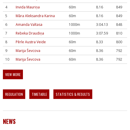
4
Invida Mauriņa
60m
8.16
849
5
Māra Aleksandra Karina
60m
8.16
849
6
Amanda Valtasa
1000m
3:04.13
848
7
Rebeka Draudiņa
1000m
3:07.59
810
8
Pērle Austra Veide
60m
8.33
800
9
Marija Ševcova
60m
8.36
792
10
Marija Ševcova
60m
8.36
792
VIEW MORE
REGULATION
TIMETABLE
STATISTICS & RESULTS
NEWS