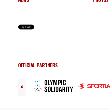
OFFICIAL PARTNERS