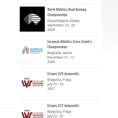
World Athletics Road Running
Championships
Kopenhāgena, Dānija
September 19 - 20
2026
European Athletics Cross Country
Championships
Belgrade, Serbia
December 13 - 13
2026
Eiropas U20 čempionāts
Bidgošča, Polija
July 15 - 18
2027
Eiropas U23 čempionāts
Bidgošča, Polija
July 22 - 25