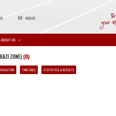
OS
VIDEOS
ABOUT US
BAZI ZONE)
(0)
EGULATION
TIMETABLE
STATISTICS & RESULTS