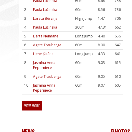
1
Paula Lužinska
60m
8.48
758
2
Paula Lužinska
60m
8.56
736
3
Loreta Bērziņa
High Jump
1.47
706
4
Paula Lužinska
300m
47.31
662
5
Dārta Neimane
Long Jump
4.40
656
6
Agate Trauberga
60m
8.90
647
7
Liene Ķikāne
Long Jump
4.33
641
8
Jasmīna Anna
60m
9.03
615
Peperniece
9
Agate Trauberga
60m
9.05
610
10
Jasmīna Anna
60m
9.07
605
Peperniece
VIEW MORE
NEWS
PHOTOS