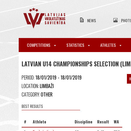
NEWS
PHOT
COMPETITIONS
STATISTICS
ATHLETES
LATVIAN U14 CHAMPIONSHIPS SELECTION (LIM
PERIOD:
18/01/2019 - 18/01/2019
R
LOCATION:
LIMBAŽI
CATEGORY:
OTHER
BEST RESULTS
#
Athlete
Discipline
Result
WA