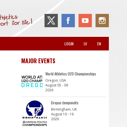
LOGIN
LV
EN
MAJOR EVENTS
World Athletics U20 Championships
Oregon, USA
August 05 - 09
2026
Eiropas čempionāts
Birmingham, UK
August 10 - 16
2026