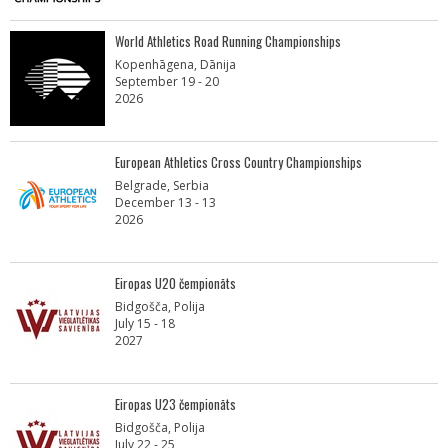
World Athletics Road Running Championships
Kopenhāgena, Dānija
September 19 - 20
2026
European Athletics Cross Country Championships
Belgrade, Serbia
December 13 - 13
2026
Eiropas U20 čempionāts
Bidgošča, Polija
July 15 - 18
2027
Eiropas U23 čempionāts
Bidgošča, Polija
July 22 - 25