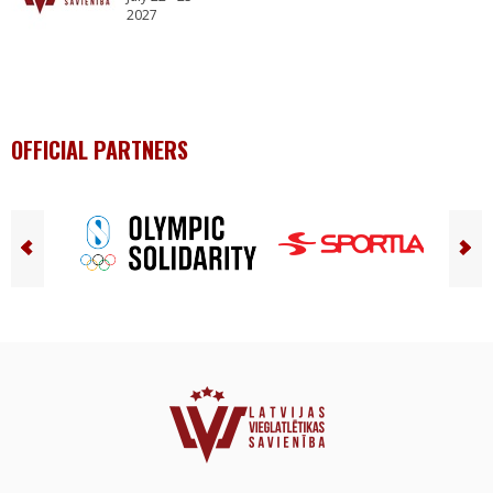
2027
OFFICIAL PARTNERS