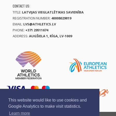
CONTACT US:
TITLE:
LATVIJAS VIEGLATLĒTIKAS SAVIENĪBA
REGISTRATION NUMBER:
40008029019
EMAIL:
LVS@ATHLETICS.LV
PHONE:
+371 29511674
ADDRESS:
AUGŠIELA 1, RĪGA, LV-1009
This website would like to use cookies and
Google Analytics to make visit statistics.
Learn more