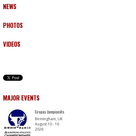
NEWS
PHOTOS
VIDEOS
MAJOR EVENTS
Eiropas čempionāts
Birmingham, UK
August 10 - 16
2026