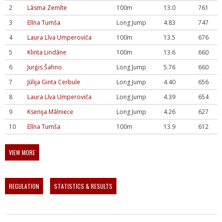
2
Lāsma Zemīte
100m
13.0
761
3
Elīna Tumša
Long Jump
4.83
747
4
Laura Līva Umperoviča
100m
13.5
676
5
Klinta Lindāne
100m
13.6
660
6
Jurģis Šahno
Long Jump
5.76
660
7
Jūlija Ginta Cerbule
Long Jump
4.40
656
8
Laura Līva Umperoviča
Long Jump
4.39
654
9
Ksenija Mālniece
Long Jump
4.26
627
10
Elīna Tumša
100m
13.9
612
VIEW MORE
REGULATION
STATISTICS & RESULTS