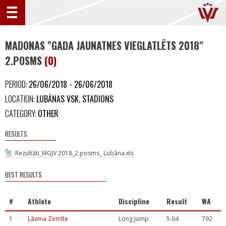
MADONAS "GADA JAUNATNES VIEGLATLĒTS 2018"
2.POSMS
(0)
PERIOD:
26/06/2018 - 26/06/2018
LOCATION:
LUBĀNAS VSK. STADIONS
CATEGORY:
OTHER
RESULTS
Rezultāti_MGJV 2018_2.posms_ Lubāna.xls
BEST RESULTS
#
Athlete
Discipline
Result
WA
1
Lāsma Zemīte
Long Jump
5.04
792