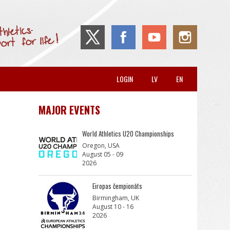
LOGIN
LV
EN
MAJOR EVENTS
World Athletics U20 Championships
Oregon, USA
August 05 - 09
2026
Eiropas čempionāts
Birmingham, UK
August 10 - 16
2026