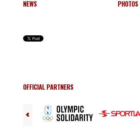
NEWS
PHOTOS
OFFICIAL PARTNERS