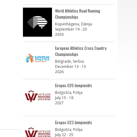
World Athletics Road Running
Championships
Kopenhāgena, Dānija
September 19 - 20
2026
European Athletics Cross Country
Championships
Belgrade, Serbia
December 13 - 13
2026
Eiropas U20 čempionāts
Bidgošča, Polija
July 15 - 18
2027
Eiropas U23 čempionāts
Bidgošča, Polija
July 22 - 25