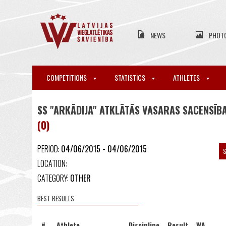
NEWS
PHOT
COMPETITIONS
STATISTICS
ATHLETES
SS "ARKĀDIJA" ATKLĀTĀS VASARAS SACENSĪBA
(0)
PERIOD:
04/06/2015 - 04/06/2015
S
LOCATION:
CATEGORY:
OTHER
BEST RESULTS
#
Athlete
Discipline
Result
WA