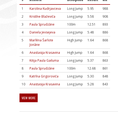
1
Karolina Kudrjavceva
Long Jump
5.95
988
2
Kristīne Blaževiča
Long Jump
5.58
908
3
Paula Sprudzāne
100m
12.51
893
4
Daniela Jevsejeva
Long Jump
5.48
886
5
Marlēna Šarlote
High Jump
1.64
868
Jonāne
6
Anastasija Krasavina
High Jump
1.64
868
7
Kitija Paula Gailuma
Long Jump
5.37
863
8
Paula Sprudzāne
100m
12.68
861
9
Katrīna Grigoroviča
Long Jump
5.30
848
10
Anastasija Krasavina
Long Jump
5.28
843
VIEW MORE