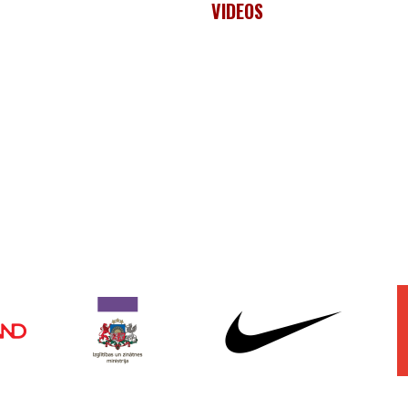
VIDEOS