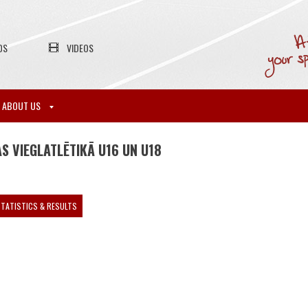
OS
VIDEOS
ABOUT US
S VIEGLATLĒTIKĀ U16 UN U18
TATISTICS & RESULTS