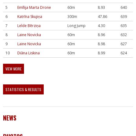
5
Emīlija Marta Drone
60m
8.93
640
6
Katrīna Skujiņa
300m
47.86
639
7
Lelde Bērziņa
Long Jump
4.30
635
8
Laine Novicka
60m
8.96
632
9
Laine Novicka
60m
8.98
627
10
Diāna Liskina
60m
8.99
624
VIEW MORE
STATISTICS & RESULTS
NEWS