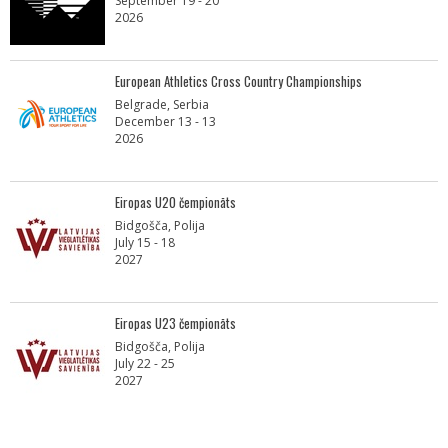
September 19 - 20
2026
European Athletics Cross Country Championships
Belgrade, Serbia
December 13 - 13
2026
Eiropas U20 čempionāts
Bidgošča, Polija
July 15 - 18
2027
Eiropas U23 čempionāts
Bidgošča, Polija
July 22 - 25
2027