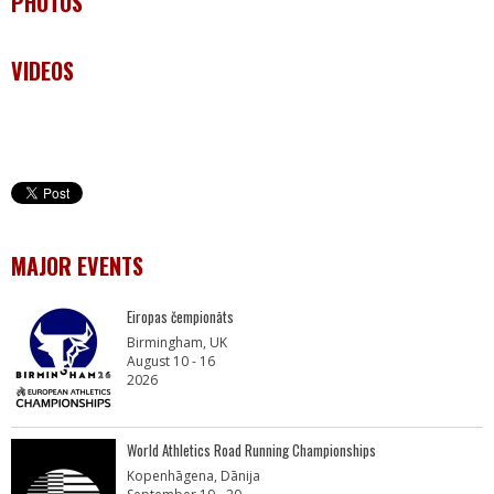
PHOTOS
VIDEOS
MAJOR EVENTS
Eiropas čempionāts
Birmingham, UK
August 10 - 16
2026
World Athletics Road Running Championships
Kopenhāgena, Dānija