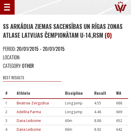
SS ARKĀDIJA ZIEMAS SACENSĪBAS UN RĪGAS ZONAS
ATLASE LATVIJAS ČEMPIONĀTAM U-14,RSM
(0)
PERIOD:
20/01/2015 - 20/01/2015
LOCATION:
CATEGORY:
OTHER
BEST RESULTS
#
Athlete
Discipline
Result
WA
1
Beatrise Zvirgzdiņa
Long Jump
4.55
688
2
Adelīna Parma
Long Jump
4.46
669
3
Dana Leibome
60m
8.88
652
4
Dana Leibome
60m
8.92
642