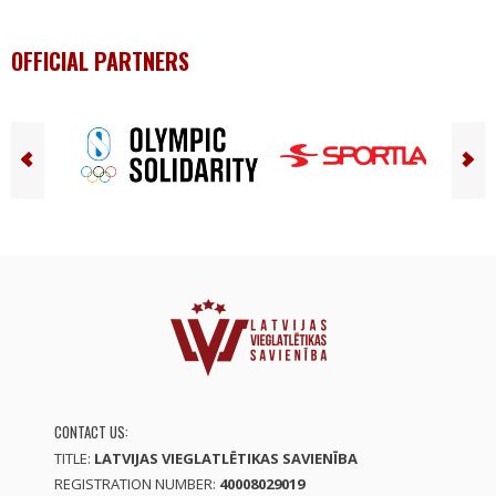
OFFICIAL PARTNERS
CONTACT US:
TITLE:
LATVIJAS VIEGLATLĒTIKAS SAVIENĪBA
REGISTRATION NUMBER:
40008029019