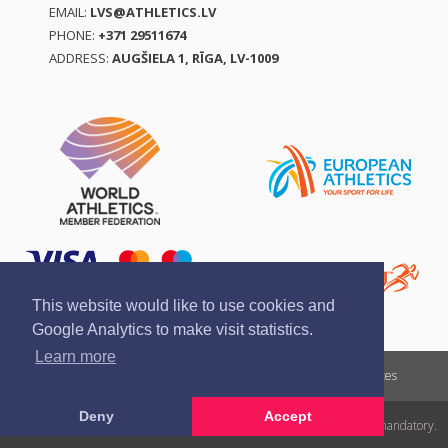
EMAIL:
LVS@ATHLETICS.LV
PHONE:
+371 29511674
ADDRESS:
AUGŠIELA 1, RĪGA, LV-1009
This website would like to use cookies and
Google Analytics to make visit statistics.
Learn more
Report a violation
Privacy policy
Terms of services
Deny
Accept
All rights reserved. In case of republishing reference to athletics.lv is mandatory.