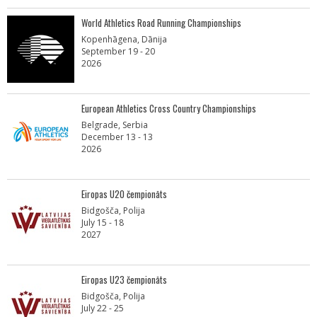
World Athletics Road Running Championships
Kopenhāgena, Dānija
September 19 - 20
2026
European Athletics Cross Country Championships
Belgrade, Serbia
December 13 - 13
2026
Eiropas U20 čempionāts
Bidgošča, Polija
July 15 - 18
2027
Eiropas U23 čempionāts
Bidgošča, Polija
July 22 - 25