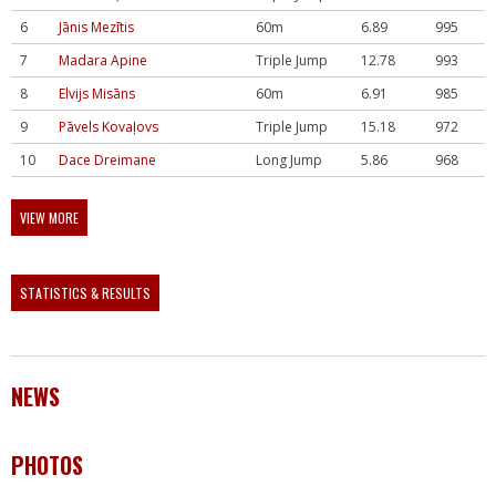
6
Jānis Mezītis
60m
6.89
995
7
Madara Apine
Triple Jump
12.78
993
8
Elvijs Misāns
60m
6.91
985
9
Pāvels Kovaļovs
Triple Jump
15.18
972
10
Dace Dreimane
Long Jump
5.86
968
VIEW MORE
STATISTICS & RESULTS
NEWS
PHOTOS