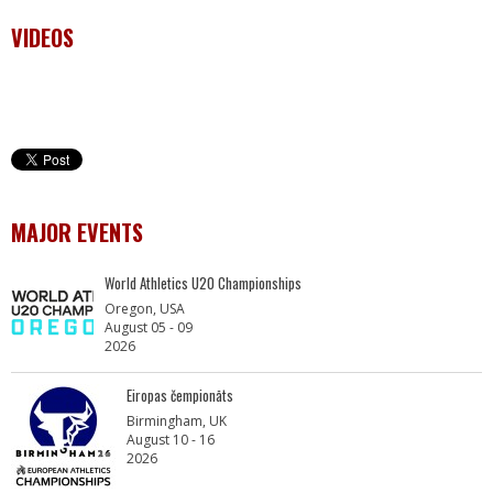
VIDEOS
MAJOR EVENTS
World Athletics U20 Championships
Oregon, USA
August 05 - 09
2026
Eiropas čempionāts
Birmingham, UK
August 10 - 16
2026