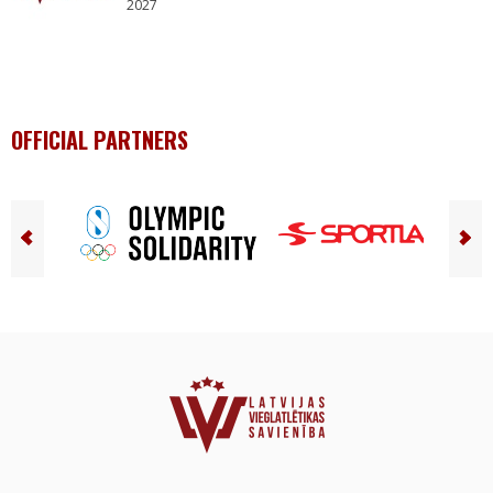
2027
OFFICIAL PARTNERS