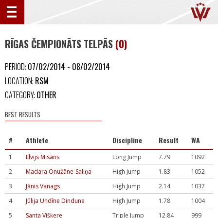
RĪGAS ČEMPIONĀTS TELPĀS
(0)
PERIOD:
07/02/2014 - 08/02/2014
LOCATION:
RSM
CATEGORY:
OTHER
BEST RESULTS
#
Athlete
Discipline
Result
WA
1
Elvijs Misāns
Long Jump
7.79
1092
2
Madara Onužāne-Saliņa
High Jump
1.83
1052
3
Jānis Vanags
High Jump
2.14
1037
4
Jūlija Undīne Dindune
High Jump
1.78
1004
5
Santa Višķere
Triple Jump
12.84
999