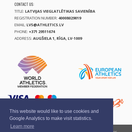
CONTACT US:
TITLE:
LATVIJAS VIEGLATLĒTIKAS SAVIENĪBA
REGISTRATION NUMBER:
40008029019
EMAIL:
LVS@ATHLETICS.LV
PHONE:
+371 29511674
ADDRESS:
AUGŠIELA 1, RĪGA, LV-1009
This website would like to use cookies and
Google Analytics to make visit statistics.
Learn more
Report a violation
Privacy policy
Terms of services