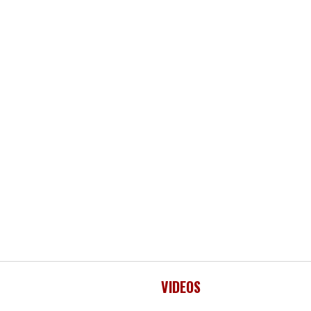
VIDEOS