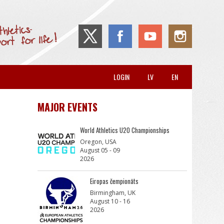
LOGIN
LV
EN
MAJOR EVENTS
World Athletics U20 Championships
Oregon, USA
August 05 - 09
2026
Eiropas čempionāts
Birmingham, UK
August 10 - 16
2026