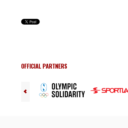
OFFICIAL PARTNERS