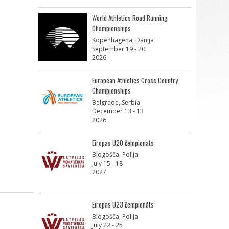
World Athletics Road Running
Championships
Kopenhāgena, Dānija
September 19 - 20
2026
European Athletics Cross Country
Championships
Belgrade, Serbia
December 13 - 13
2026
Eiropas U20 čempionāts
Bidgošča, Polija
July 15 - 18
2027
Eiropas U23 čempionāts
Bidgošča, Polija
July 22 - 25