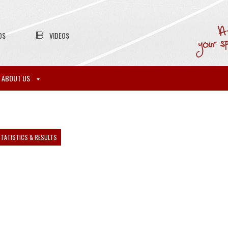
OS
VIDEOS
ABOUT US
TATISTICS & RESULTS