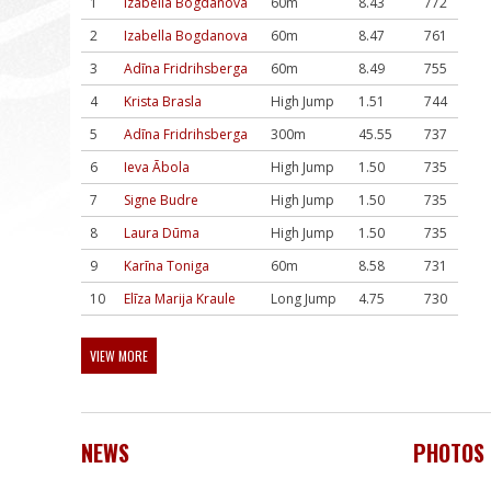
1
Izabella Bogdanova
60m
8.43
772
2
Izabella Bogdanova
60m
8.47
761
3
Adīna Fridrihsberga
60m
8.49
755
4
Krista Brasla
High Jump
1.51
744
5
Adīna Fridrihsberga
300m
45.55
737
6
Ieva Ābola
High Jump
1.50
735
7
Signe Budre
High Jump
1.50
735
8
Laura Dūma
High Jump
1.50
735
9
Karīna Toniga
60m
8.58
731
10
Elīza Marija Kraule
Long Jump
4.75
730
VIEW MORE
NEWS
PHOTOS