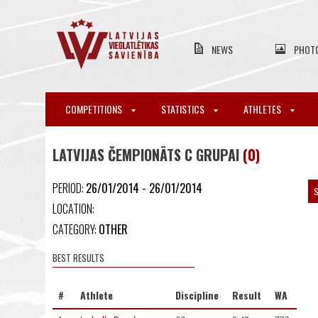
NEWS
PHOT
COMPETITIONS
STATISTICS
ATHLETES
LATVIJAS ČEMPIONĀTS C GRUPAI
(0)
PERIOD:
26/01/2014 - 26/01/2014
S
LOCATION:
CATEGORY:
OTHER
BEST RESULTS
#
Athlete
Discipline
Result
WA