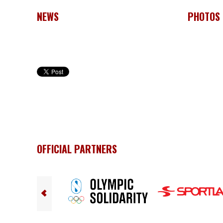
NEWS
PHOTOS
OFFICIAL PARTNERS