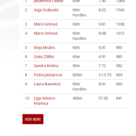
1
Jekaterina Čekele
60m
7.40
1084
2
Aiga Grabuste
60m
8.53
1043
Hurdles
3
Māris Grēniņš
60m
6.81
1038
4
Māris Grēniņš
60m
8.08
1015
Hurdles
5
Elvijs Misāns
60m
6.91
985
6
Gatis Zālītis
60m
6.91
985
7
Sandra Krūma
60m
7.72
982
8
Poļina Jeļizarova
800m
2:13.79
969
9
Laura Ikauniece
60m
8.91
963
Hurdles
10
Līga Velvere-
400m
57.95
941
Krūmiņa
VIEW MORE