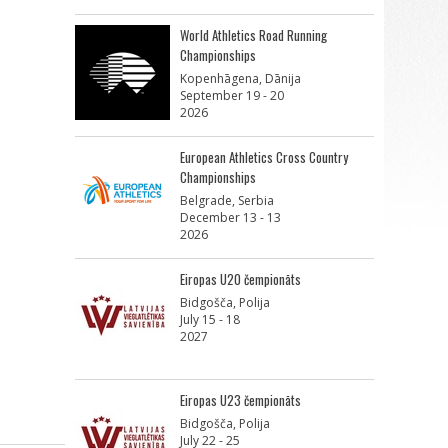
World Athletics Road Running
Championships
Kopenhāgena, Dānija
September 19 - 20
2026
European Athletics Cross Country
Championships
Belgrade, Serbia
December 13 - 13
2026
Eiropas U20 čempionāts
Bidgošča, Polija
July 15 - 18
2027
Eiropas U23 čempionāts
Bidgošča, Polija
July 22 - 25