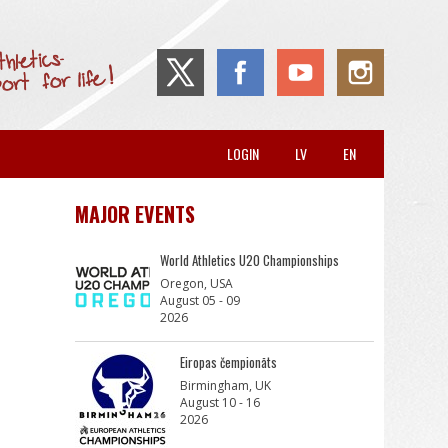
LOGIN
LV
EN
MAJOR EVENTS
World Athletics U20 Championships
Oregon, USA
August 05 - 09
2026
Eiropas čempionāts
Birmingham, UK
August 10 - 16
2026