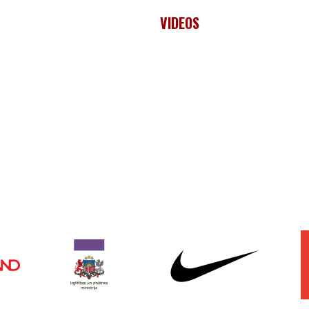
VIDEOS