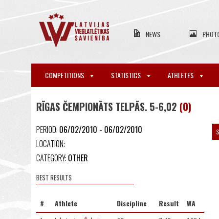
NEWS
PHOT
COMPETITIONS
STATISTICS
ATHLETES
RĪGAS ČEMPIONĀTS TELPĀS. 5-6,02
(0)
PERIOD:
06/02/2010 - 06/02/2010
S
LOCATION:
CATEGORY:
OTHER
BEST RESULTS
#
Athlete
Discipline
Result
WA