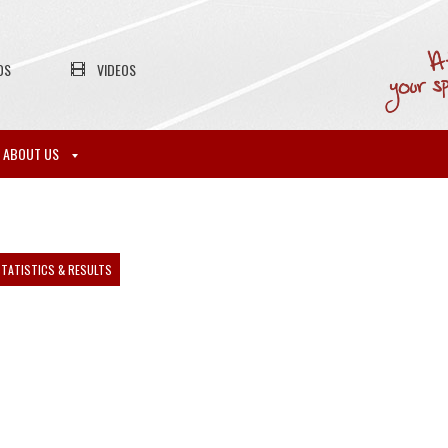
OS
VIDEOS
ABOUT US
TATISTICS & RESULTS