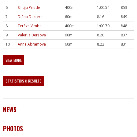
6
Sintija Priede
400m
1:00.54
853
7
Diāna Daktere
60m
8.16
849
8
Terēze Vimba
400m
1:00.70
848
9
Valerija Beršova
60m
8.20
837
10
Anna Abramova
60m
8.22
831
VIEW MORE
STATISTICS & RESULTS
NEWS
PHOTOS