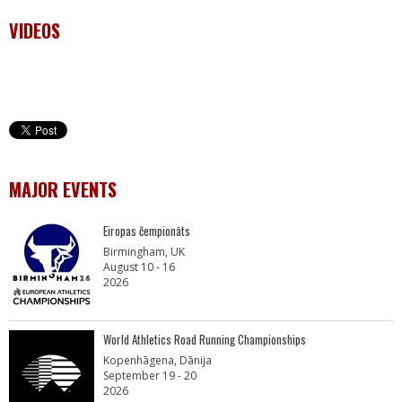
VIDEOS
MAJOR EVENTS
Eiropas čempionāts
Birmingham, UK
August 10 - 16
2026
World Athletics Road Running Championships
Kopenhāgena, Dānija
September 19 - 20
2026