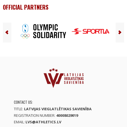
OFFICIAL PARTNERS
CONTACT US:
TITLE:
LATVIJAS VIEGLATLĒTIKAS SAVIENĪBA
REGISTRATION NUMBER:
40008029019
EMAIL:
LVS@ATHLETICS.LV