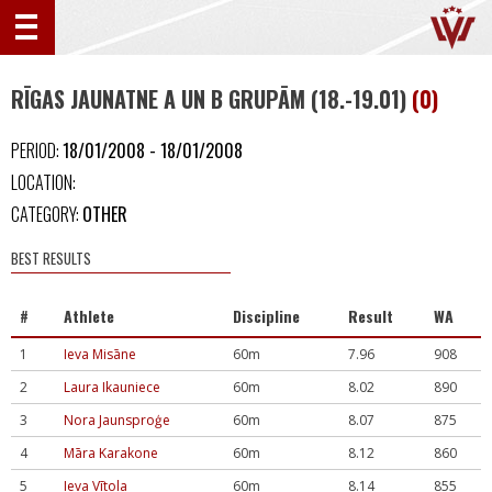
RĪGAS JAUNATNE A UN B GRUPĀM (18.-19.01)
(0)
PERIOD:
18/01/2008 - 18/01/2008
LOCATION:
CATEGORY:
OTHER
BEST RESULTS
#
Athlete
Discipline
Result
WA
1
Ieva Misāne
60m
7.96
908
2
Laura Ikauniece
60m
8.02
890
3
Nora Jaunsproģe
60m
8.07
875
4
Māra Karakone
60m
8.12
860
5
Ieva Vītola
60m
8.14
855