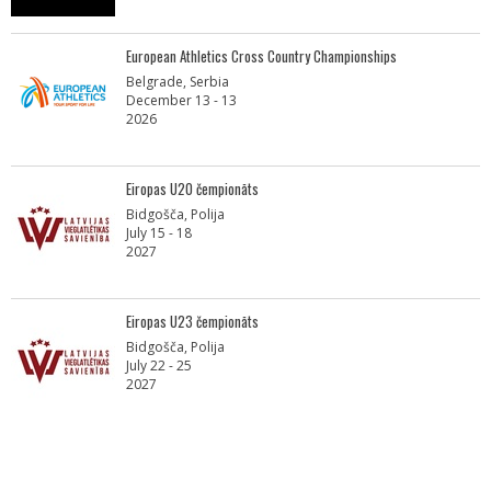
European Athletics Cross Country Championships
Belgrade, Serbia
December 13 - 13
2026
Eiropas U20 čempionāts
Bidgošča, Polija
July 15 - 18
2027
Eiropas U23 čempionāts
Bidgošča, Polija
July 22 - 25
2027