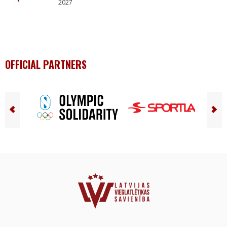
2027
OFFICIAL PARTNERS