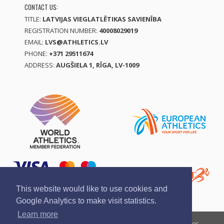
CONTACT US:
TITLE:
LATVIJAS VIEGLATLĒTIKAS SAVIENĪBA
REGISTRATION NUMBER:
40008029019
EMAIL:
LVS@ATHLETICS.LV
PHONE:
+371 29511674
ADDRESS:
AUGŠIELA 1, RĪGA, LV-1009
This website would like to use cookies and
Google Analytics to make visit statistics.
Learn more
Report a violation
Privacy policy
Terms of services