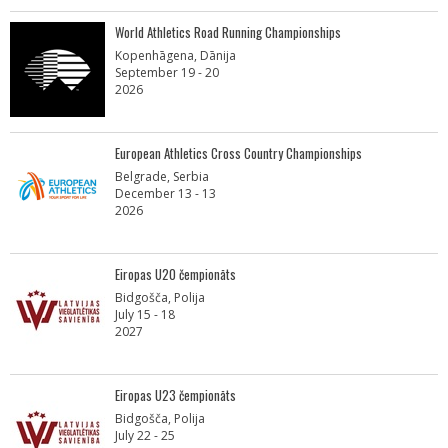
World Athletics Road Running Championships
Kopenhāgena, Dānija
September 19 - 20
2026
European Athletics Cross Country Championships
Belgrade, Serbia
December 13 - 13
2026
Eiropas U20 čempionāts
Bidgošča, Polija
July 15 - 18
2027
Eiropas U23 čempionāts
Bidgošča, Polija
July 22 - 25