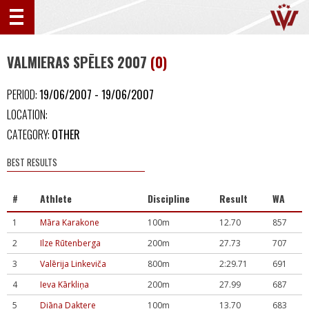
VALMIERAS SPĒLES 2007
(0)
PERIOD:
19/06/2007 - 19/06/2007
LOCATION:
CATEGORY:
OTHER
BEST RESULTS
#
Athlete
Discipline
Result
WA
1
Māra Karakone
100m
12.70
857
2
Ilze Rūtenberga
200m
27.73
707
3
Valērija Linkeviča
800m
2:29.71
691
4
Ieva Kārkliņa
200m
27.99
687
5
Diāna Daktere
100m
13.70
683