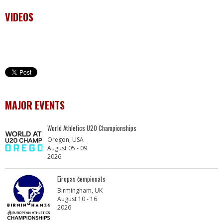
VIDEOS
MAJOR EVENTS
World Athletics U20 Championships
Oregon, USA
August 05 - 09
2026
Eiropas čempionāts
Birmingham, UK
August 10 - 16
2026