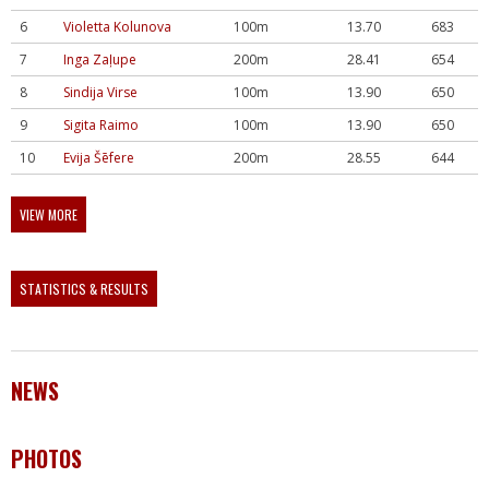
6
Violetta Kolunova
100m
13.70
683
7
Inga Zaļupe
200m
28.41
654
8
Sindija Virse
100m
13.90
650
9
Sigita Raimo
100m
13.90
650
10
Evija Šēfere
200m
28.55
644
VIEW MORE
STATISTICS & RESULTS
NEWS
PHOTOS