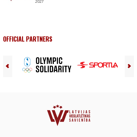
2027
OFFICIAL PARTNERS