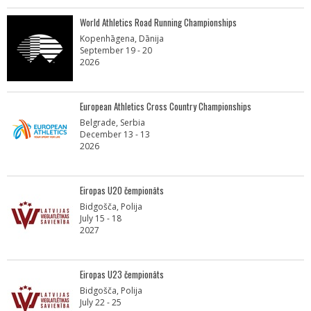
World Athletics Road Running Championships
Kopenhāgena, Dānija
September 19 - 20
2026
European Athletics Cross Country Championships
Belgrade, Serbia
December 13 - 13
2026
Eiropas U20 čempionāts
Bidgošča, Polija
July 15 - 18
2027
Eiropas U23 čempionāts
Bidgošča, Polija
July 22 - 25