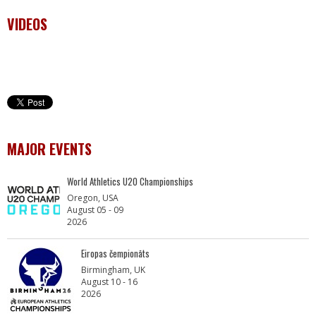
VIDEOS
MAJOR EVENTS
World Athletics U20 Championships
Oregon, USA
August 05 - 09
2026
Eiropas čempionāts
Birmingham, UK
August 10 - 16
2026