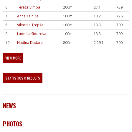
6
Terēze Vimba
200m
27.1
739
7
Anna Kalniņa
100m
13.2
726
8
Viktorija Trepša
100m
13.3
709
9
Ludmila Sidorova
100m
13.3
709
10
Nadīna Dudare
800m
2:29.1
700
VIEW MORE
STATISTICS & RESULTS
NEWS
PHOTOS