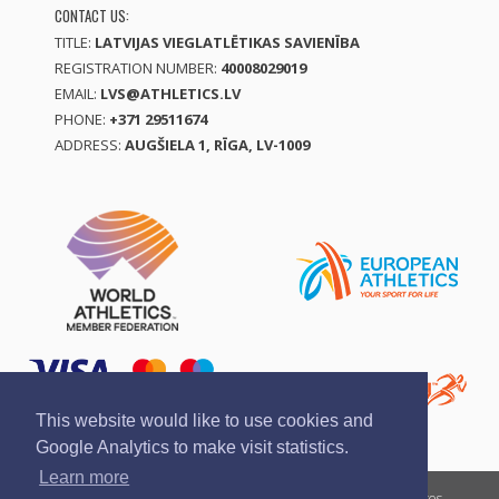
CONTACT US:
TITLE:
LATVIJAS VIEGLATLĒTIKAS SAVIENĪBA
REGISTRATION NUMBER:
40008029019
EMAIL:
LVS@ATHLETICS.LV
PHONE:
+371 29511674
ADDRESS:
AUGŠIELA 1, RĪGA, LV-1009
This website would like to use cookies and
Google Analytics to make visit statistics.
Learn more
Report a violation
Privacy policy
Terms of services