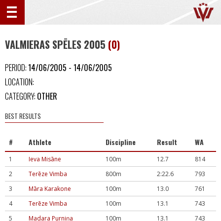
VALMIERAS SPĒLES 2005
(0)
PERIOD:
14/06/2005 - 14/06/2005
LOCATION:
CATEGORY:
OTHER
BEST RESULTS
#
Athlete
Discipline
Result
WA
1
Ieva Misāne
100m
12.7
814
2
Terēze Vimba
800m
2:22.6
793
3
Māra Karakone
100m
13.0
761
4
Terēze Vimba
100m
13.1
743
5
Madara Purniņa
100m
13.1
743