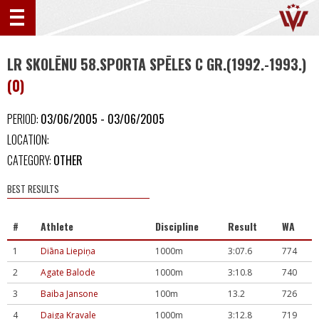
LR SKOLĒNU 58.SPORTA SPĒLES C GR.(1992.-1993.)
(0)
PERIOD:
03/06/2005 - 03/06/2005
LOCATION:
CATEGORY:
OTHER
BEST RESULTS
#
Athlete
Discipline
Result
WA
1
Diāna Liepiņa
1000m
3:07.6
774
2
Agate Balode
1000m
3:10.8
740
3
Baiba Jansone
100m
13.2
726
4
Daiga Kravale
1000m
3:12.8
719