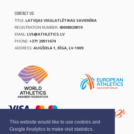
CONTACT US:
TITLE:
LATVIJAS VIEGLATLĒTIKAS SAVIENĪBA
REGISTRATION NUMBER:
40008029019
EMAIL:
LVS@ATHLETICS.LV
PHONE:
+371 29511674
ADDRESS:
AUGŠIELA 1, RĪGA, LV-1009
This website would like to use cookies and
Google Analytics to make visit statistics.