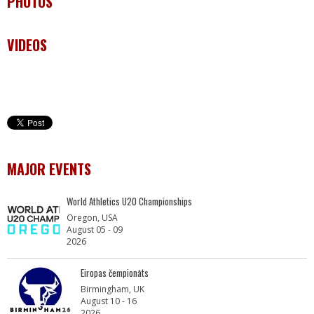
PHOTOS
VIDEOS
MAJOR EVENTS
World Athletics U20 Championships
Oregon, USA
August 05 - 09
2026
Eiropas čempionāts
Birmingham, UK
August 10 - 16
2026