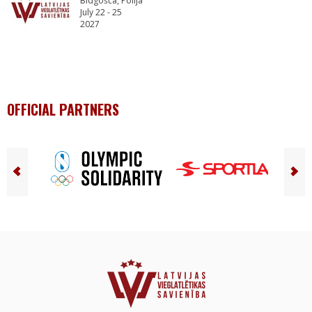
Bidgošča, Polija
July 22 - 25
2027
OFFICIAL PARTNERS