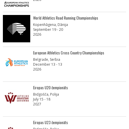
World Athletics Road Running Championships
Kopenhāgena, Dānija
September 19 - 20
2026
European Athletics Cross Country Championships
Belgrade, Serbia
December 13 - 13
2026
Eiropas U20 čempionāts
Bidgošča, Polija
July 15 - 18
2027
Eiropas U23 čempionāts