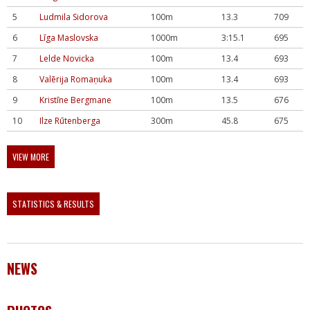
5
Ludmila Sidorova
100m
13.3
709
6
Līga Maslovska
1000m
3:15.1
695
7
Lelde Novicka
100m
13.4
693
8
Valērija Romaņuka
100m
13.4
693
9
Kristīne Bergmane
100m
13.5
676
10
Ilze Rūtenberga
300m
45.8
675
VIEW MORE
STATISTICS & RESULTS
NEWS