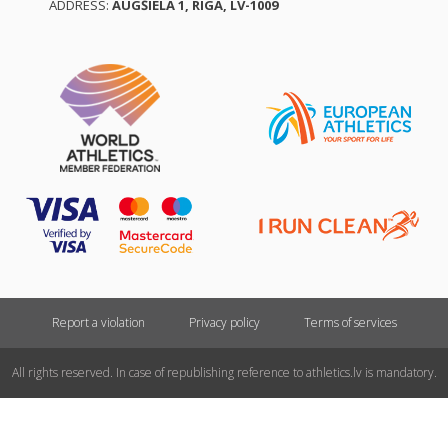
ADDRESS:
AUGŠIELA 1, RĪGA, LV-1009
Report a violation
Privacy policy
Terms of services
All rights reserved. In case of republishing reference to athletics.lv is mandatory.