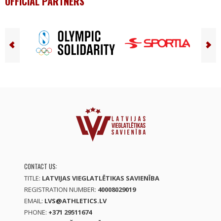
OFFICIAL PARTNERS
CONTACT US:
TITLE:
LATVIJAS VIEGLATLĒTIKAS SAVIENĪBA
REGISTRATION NUMBER:
40008029019
EMAIL:
LVS@ATHLETICS.LV
PHONE:
+371 29511674