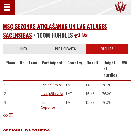
MSĢ SEZONAS ATKLĀŠANAS UN LVS ATLASES
SACENSĪBAS
> 100M HURDLES
INFO
PARTICIPANTS
RESULTS
Place
Nr
Lane
Participant
Country
Result
Height
WA
of
hurdles
1
Sabīne Šmite
LAT
14.96
76.20
2
Ieva Juškeviča
LAT
15.46
76.20
3
Linda
LAT
15.77
76.20
Cepurīte