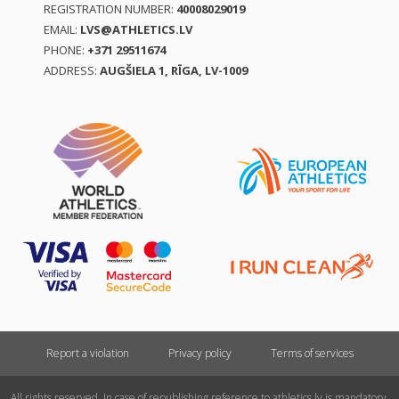
REGISTRATION NUMBER:
40008029019
EMAIL:
LVS@ATHLETICS.LV
PHONE:
+371 29511674
ADDRESS:
AUGŠIELA 1, RĪGA, LV-1009
Report a violation
Privacy policy
Terms of services
All rights reserved. In case of republishing reference to athletics.lv is mandatory.