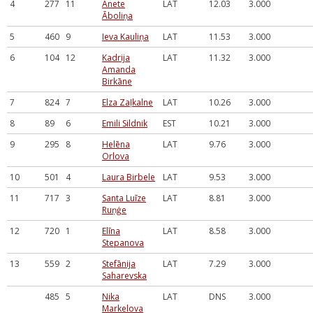
4
277
11
Anete
LAT
12.03
3.000
Āboliņa
5
460
9
Ieva Kauliņa
LAT
11.53
3.000
6
104
12
Kadrija
LAT
11.32
3.000
Amanda
Birkāne
7
824
7
Elza Zaļkalne
LAT
10.26
3.000
8
89
6
Emili Sildnik
EST
10.21
3.000
9
295
8
Helēna
LAT
9.76
3.000
Orlova
10
501
4
Laura Birbele
LAT
9.53
3.000
11
717
3
Santa Luīze
LAT
8.81
3.000
Ruņģe
12
720
1
Elīna
LAT
8.58
3.000
Stepanova
13
559
2
Stefānija
LAT
7.29
3.000
Saharevska
485
5
Nika
LAT
DNS
3.000
Markelova