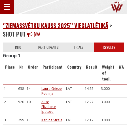
‘’ZIEMASSVĒTKU KAUSS 2025’’ VIEGLATLĒTIKĀ
>
SHOT PUT
INFO
PARTICIPANTS
TRIALS
RESULTS
Group 1
Place
Nr
Order
Participant
Country
Result
Weight
WA
of
tool.
1
638
14
Laura Grieze
LAT
14.55
3.000
Putniņa
2
520
10
Alise
LAT
12.27
3.000
Elizabete
Ipatova
3
299
13
Karlīna Strēle
LAT
12.17
3.000