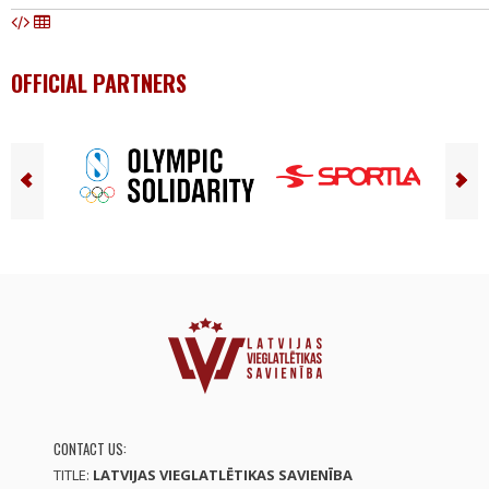
OFFICIAL PARTNERS
CONTACT US:
TITLE:
LATVIJAS VIEGLATLĒTIKAS SAVIENĪBA