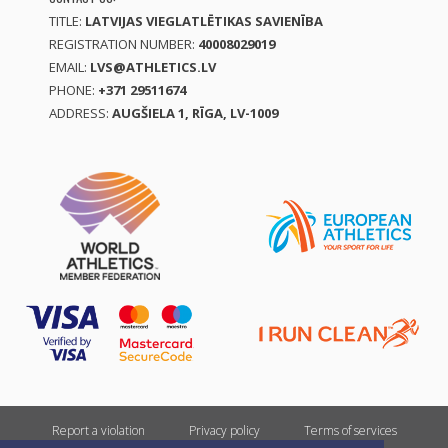
TITLE:
LATVIJAS VIEGLATLĒTIKAS SAVIENĪBA
REGISTRATION NUMBER:
40008029019
EMAIL:
LVS@ATHLETICS.LV
PHONE:
+371 29511674
ADDRESS:
AUGŠIELA 1, RĪGA, LV-1009
Report a violation
Privacy policy
Terms of services