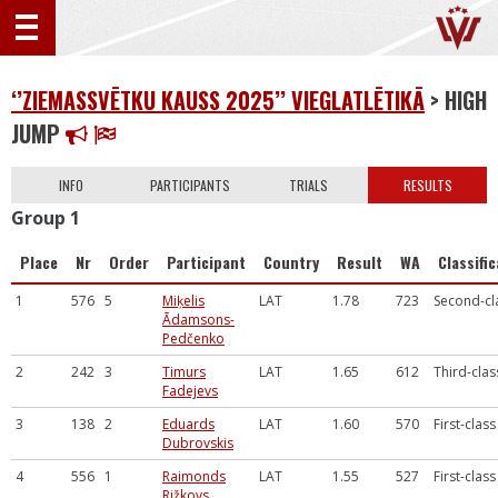
‘’ZIEMASSVĒTKU KAUSS 2025’’ VIEGLATLĒTIKĀ
> HIGH
JUMP
INFO
PARTICIPANTS
TRIALS
RESULTS
Group 1
Place
Nr
Order
Participant
Country
Result
WA
Classifi
1
576
5
Miķelis
LAT
1.78
723
Second-cl
Ādamsons-
Pedčenko
2
242
3
Timurs
LAT
1.65
612
Third-clas
Fadejevs
3
138
2
Eduards
LAT
1.60
570
First-class
Dubrovskis
4
556
1
Raimonds
LAT
1.55
527
First-class
Rižkovs