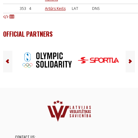
353
4
Artūrs Keišs
LAT
DNS
OFFICIAL PARTNERS
CONTACT US: