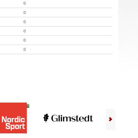
0
0
0
0
0
0