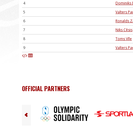
4
Dominiks 
5
Valters Pa
6
Ronalds Z
7
Niks Cēsis
8
Toms Vīle
9
Valters Pa
OFFICIAL PARTNERS