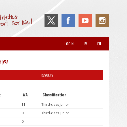
LOGIN
LV
EN
RESULTS
t
WA
Classification
11
Third-class junior
0
Third-class junior
0