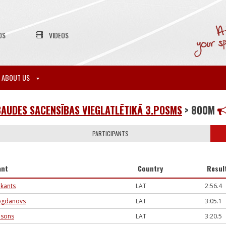
OS
VIDEOS
ABOUT US
AUDES SACENSĪBAS VIEGLATLĒTIKĀ 3.POSMS
> 800M
PARTICIPANTS
ant
Country
Resul
ukants
LAT
2:56.4
ogdanovs
LAT
3:05.1
msons
LAT
3:20.5