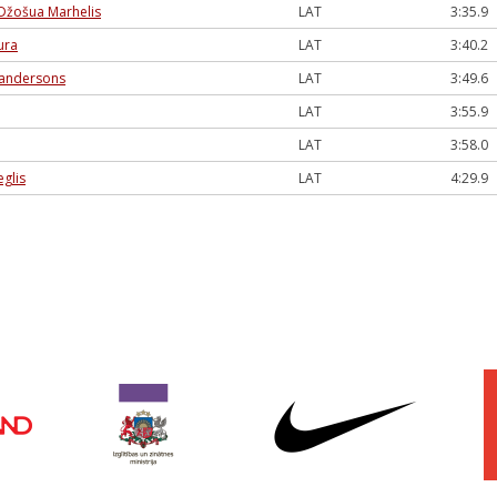
Džošua Marhelis
LAT
3:35.9
ura
LAT
3:40.2
andersons
LAT
3:49.6
LAT
3:55.9
LAT
3:58.0
eglis
LAT
4:29.9