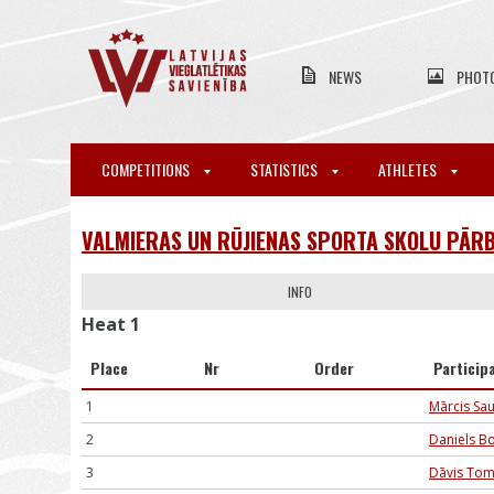
NEWS
PHOT
COMPETITIONS
STATISTICS
ATHLETES
VALMIERAS UN RŪJIENAS SPORTA SKOLU PĀRB
INFO
Heat 1
Place
Nr
Order
Particip
1
Mārcis Sa
2
Daniels B
3
Dāvis To