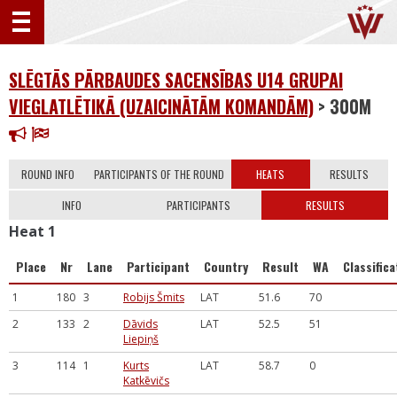
SLĒGTĀS PĀRBAUDES SACENSĪBAS U14 GRUPAI
VIEGLATLĒTIKĀ (UZAICINĀTĀM KOMANDĀM)
> 300M
ROUND INFO
PARTICIPANTS OF THE ROUND
HEATS
RESULTS
INFO
PARTICIPANTS
RESULTS
Heat 1
Place
Nr
Lane
Participant
Country
Result
WA
Classifica
1
180
3
Robijs Šmits
LAT
51.6
70
2
133
2
Dāvids
LAT
52.5
51
Liepiņš
3
114
1
Kurts
LAT
58.7
0
Katkēvičs