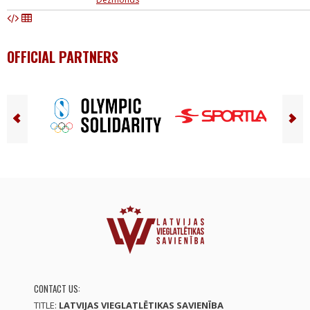
OFFICIAL PARTNERS
CONTACT US:
TITLE:
LATVIJAS VIEGLATLĒTIKAS SAVIENĪBA