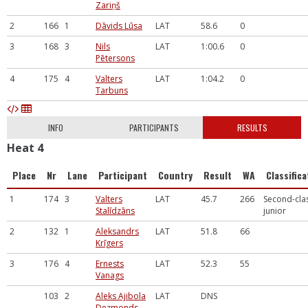
Zariņš
2
166
1
Dāvids Lūsa
LAT
58.6
0
3
168
3
Nils
LAT
1:00.6
0
Pētersons
4
175
4
Valters
LAT
1:04.2
0
Tarbuns
INFO
PARTICIPANTS
RESULTS
Heat 4
Place
Nr
Lane
Participant
Country
Result
WA
Classifica
1
174
3
Valters
LAT
45.7
266
Second-cla
Stalīdzāns
junior
2
132
1
Aleksandrs
LAT
51.8
66
Krīgers
3
176
4
Ernests
LAT
52.3
55
Vanags
103
2
Aleks Ajibola
LAT
DNS
Dezmonds