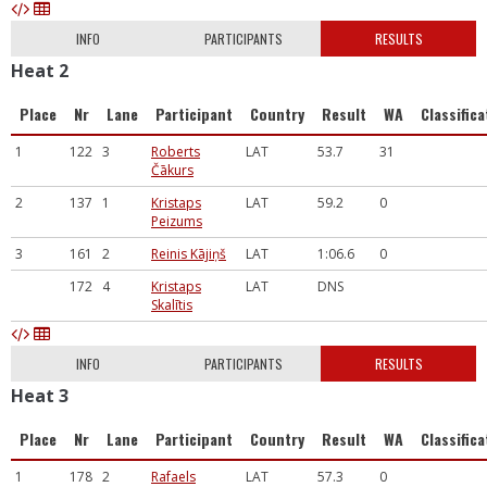
INFO
PARTICIPANTS
RESULTS
Heat 2
Place
Nr
Lane
Participant
Country
Result
WA
Classifica
1
122
3
Roberts
LAT
53.7
31
Čākurs
2
137
1
Kristaps
LAT
59.2
0
Peizums
3
161
2
Reinis Kājiņš
LAT
1:06.6
0
172
4
Kristaps
LAT
DNS
Skalītis
INFO
PARTICIPANTS
RESULTS
Heat 3
Place
Nr
Lane
Participant
Country
Result
WA
Classifica
1
178
2
Rafaels
LAT
57.3
0