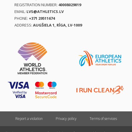
REGISTRATION NUMBER:
40008029019
EMAIL:
LVS@ATHLETICS.LV
PHONE:
+371 29511674
ADDRESS:
AUGŠIELA 1, RĪGA, LV-1009
Report a violation
Privacy policy
Terms of services