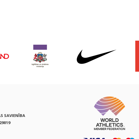
AS SAVIENĪBA
29019