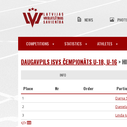
NEWS
PHOT
COMPETITIONS
STATISTICS
ATHLETES
DAUGAVPILS ISVS ČEMPIONĀTS U-18, U-16
> H
INFO
Place
Nr
Order
Parti
1
Darija
2
Daniel
3
Linda J