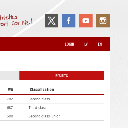
LOGIN
LV
EN
RESULTS
WA
Classification
782
Second-class
687
Third-class
500
Second-class junior