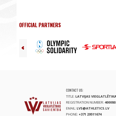
OFFICIAL PARTNERS
CONTACT US:
TITLE:
LATVIJAS VIEGLATLĒTIK
REGISTRATION NUMBER:
400080
EMAIL:
LVS@ATHLETICS.LV
PHONE:
+371 29511674