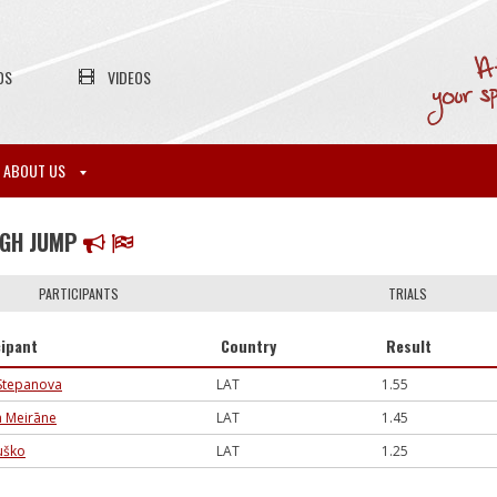
OS
VIDEOS
ABOUT US
IGH JUMP
PARTICIPANTS
TRIALS
cipant
Country
Result
 Stepanova
LAT
1.55
a Meirāne
LAT
1.45
uško
LAT
1.25