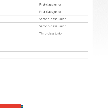
First-class junior
First-class junior
Second-class junior
Second-class junior
Third-class junior