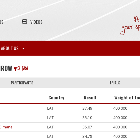
OS
VIDEOS
ABOUT US
THROW
PARTICIPANTS
TRIALS
Country
Result
Weight of to
LAT
37.49
400.000
LAT
35.10
400.000
 Pūlmane
LAT
35.07
400.000
LAT
34.78
400.000