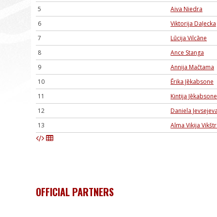
5
Aiva Niedra
6
Viktorija Daļecka
7
Lūcija Vilcāne
8
Ance Stanga
9
Annija Mačtama
10
Ērika Jēkabsone
11
Kintija Jēkabsone
12
Daniela Jevsejev
13
Alma Vikija Vikš
OFFICIAL PARTNERS