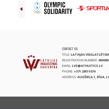
CONTACT US:
TITLE:
LATVIJAS VIEGLATLĒTIK
REGISTRATION NUMBER:
400080
EMAIL:
LVS@ATHLETICS.LV
PHONE:
+371 29511674
ADDRESS:
AUGŠIELA 1, RĪGA, L