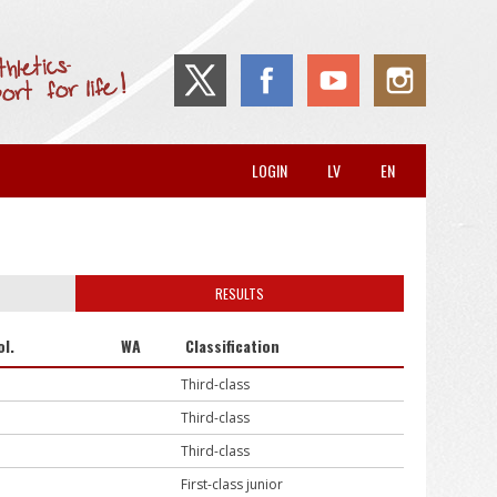
LOGIN
LV
EN
RESULTS
ol.
WA
Classification
Third-class
Third-class
Third-class
First-class junior