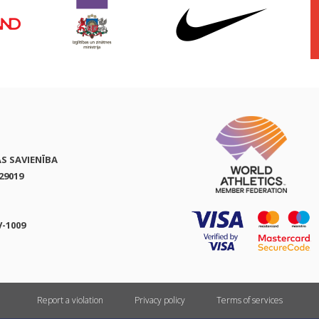
AS SAVIENĪBA
29019
V-1009
Report a violation
Privacy policy
Terms of services