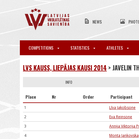
NEWS
PHOT
COMPETITIONS
STATISTICS
ATHLETES
LVS KAUSS, LIEPĀJAS KAUSI 2014
> JAVELIN 
INFO
Place
Nr
Order
Participant
1
Līva Jakobsone
2
Eva Reinsone
3
Annija Viktorija
4
Monta Jankovska