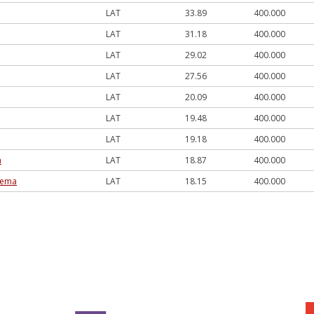
LAT
33.89
400.000
LAT
31.18
400.000
LAT
29.02
400.000
LAT
27.56
400.000
LAT
20.09
400.000
LAT
19.48
400.000
LAT
19.18
400.000
a
LAT
18.87
400.000
trema
LAT
18.15
400.000