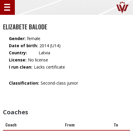
ELIZABETE BALODE
Gender:
female
Date of birth:
2014 (U14)
Country:
🇱🇻 Latvia
License:
No license
I run clean:
Lacks certificate
Classification:
Second-class junior
Coaches
Coach
From
To