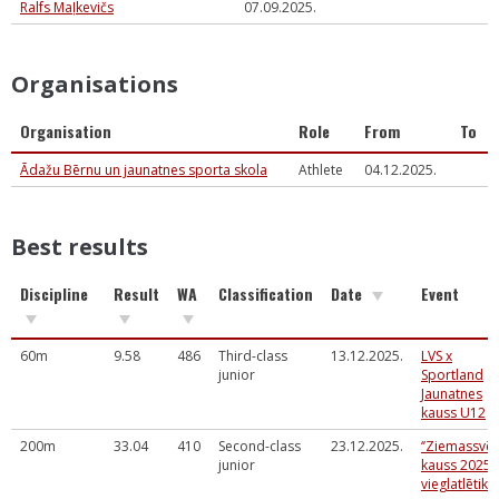
Ralfs Maļkevičs
07.09.2025.
Organisations
Organisation
Role
From
To
Ādažu Bērnu un jaunatnes sporta skola
Athlete
04.12.2025.
Best results
Discipline
Result
WA
Classification
Date
Event
60m
9.58
486
Third-class
13.12.2025.
LVS x
junior
Sportland
Jaunatnes
kauss U12
200m
33.04
410
Second-class
23.12.2025.
‘’Ziemassvē
junior
kauss 2025’’
vieglatlētikā