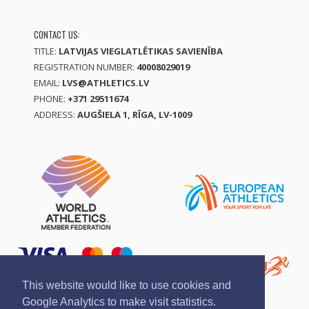
CONTACT US:
TITLE:
LATVIJAS VIEGLATLĒTIKAS SAVIENĪBA
REGISTRATION NUMBER:
40008029019
EMAIL:
LVS@ATHLETICS.LV
PHONE:
+371 29511674
ADDRESS:
AUGŠIELA 1, RĪGA, LV-1009
This website would like to use cookies and
Google Analytics to make visit statistics.