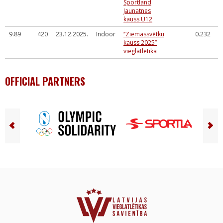
Sportland
Jaunatnes
kauss U12
9.89
420
23.12.2025.
Indoor
‘’Ziemassvētku
0.232
kauss 2025’’
vieglatlētikā
OFFICIAL PARTNERS