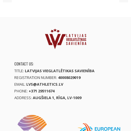
CONTACT US:
TITLE:
LATVIJAS VIEGLATLĒTIKAS SAVIENĪBA
REGISTRATION NUMBER:
40008029019
EMAIL:
LVS@ATHLETICS.LV
PHONE:
+371 29511674
ADDRESS:
AUGŠIELA 1, RĪGA, LV-1009