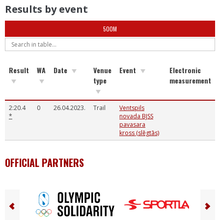
Results by event
500M
Result
WA
Date
Venue
Event
Electronic
type
measurement
2:20.4
0
26.04.2023.
Trail
Ventspils
*
novada BJSS
pavasara
kross (slēgtās)
OFFICIAL PARTNERS