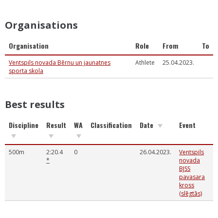
Organisations
Organisation
Role
From
To
Ventspils novada Bērnu un jaunatnes
Athlete
25.04.2023.
sporta skola
Best results
Discipline
Result
WA
Classification
Date
Event
500m
2:20.4
0
26.04.2023.
Ventspils
*
novada
BJSS
pavasara
kross
(slēgtās)