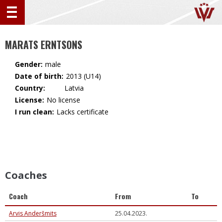
MARATS ERNTSONS
Gender:
male
Date of birth:
2013 (U14)
Country:
🇱🇻 Latvia
License:
No license
I run clean:
Lacks certificate
Coaches
Coach
From
To
Arvis Anderšmits
25.04.2023.