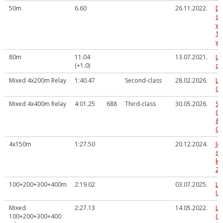
50m
6.60
26.11.2022.
Da
sl
vi
14
ve
80m
11.04
13.07.2021.
La
(+1.0)
ch
Mixed 4x200m Relay
1:40.47
Second-class
28.02.2026.
La
Ch
Mixed 4x400m Relay
4:01.25
688
Third-class
30.05.2026.
So
Ce
& 
Co
4x150m
1:27.50
20.12.2024.
Jē
sk
ka
20
100+200+300+400m
2:19.02
03.07.2025.
La
U2
Mixed
2:27.13
14.05.2022.
La
100+200+300+400
Ch