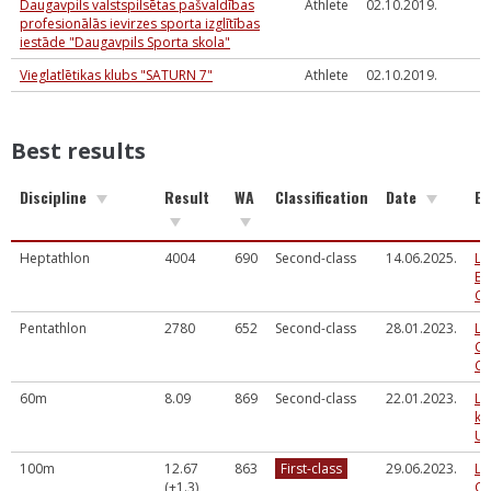
Daugavpils valstspilsētas pašvaldības
Athlete
02.10.2019.
profesionālās ievirzes sporta izglītības
iestāde "Daugavpils Sporta skola"
Vieglatlētikas klubs "SATURN 7"
Athlete
02.10.2019.
Best results
Discipline
Result
WA
Classification
Date
Ev
Heptathlon
4004
690
Second-class
14.06.2025.
La
Ev
Ch
Pentathlon
2780
652
Second-class
28.01.2023.
La
Co
Ch
60m
8.09
869
Second-class
22.01.2023.
LV
ka
U1
100m
12.67
863
First-class
29.06.2023.
La
(+1.3)
Ch