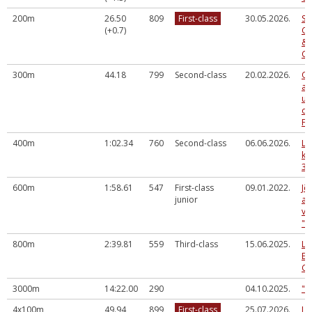
200m
26.50
809
First-class
30.05.2026.
So
(+0.7)
Ce
& 
Co
300m
44.18
799
Second-class
20.02.2026.
Og
at
un
di
Fa
400m
1:02.34
760
Second-class
06.06.2026.
LV
ka
3.
600m
1:58.61
547
First-class
09.01.2022.
Jē
junior
at
vi
"D
800m
2:39.81
559
Third-class
15.06.2025.
La
Ev
Ch
3000m
14:22.00
290
04.10.2025.
"R
4x100m
49.94
899
First-class
25.07.2026.
La