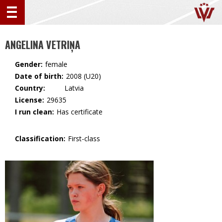
ANGELINA VETRIŅA
Gender:
female
Date of birth:
2008 (U20)
Country:
🇱🇻 Latvia
License:
29635
I run clean:
Has certificate
Classification:
First-class