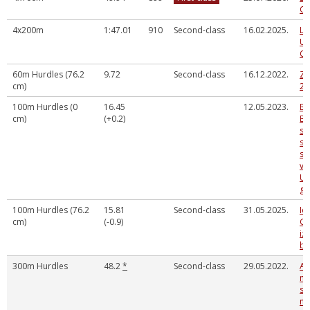
Ch
4x200m
1:47.01
910
Second-class
16.02.2025.
La
U2
Ch
60m Hurdles (76.2
9.72
Second-class
16.12.2022.
Zi
cm)
20
100m Hurdles (0
16.45
12.05.2023.
Ba
cm)
(+0.2)
Bē
sp
se
sa
vi
U 
gr
100m Hurdles (76.2
15.81
Second-class
31.05.2025.
Ie
cm)
(-0.9)
Gu
iz
ba
300m Hurdles
48.2
*
Second-class
29.05.2022.
Au
no
sk
me