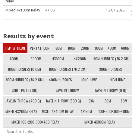
relay
(U
Mixed 4x100m Relay
47.06
12.07.2025.
LV
IV
Results by event
HEPTATHLON
PENTATHLON
60M
100M
200M
300M
400M
600M
800M
3000M
4X100M
4X200M
60M HURDLES (76.2 CM)
100M HURDLES (0 CM)
100M HURDLES (76.2 CM)
300M HURDLES
300M HURDLES (76.2 CM)
400M HURDLES
LONG JUMP
HIGH JUMP
SHOT PUT (3 KG)
JAVELIN THROW
JAVELIN THROW (0 G)
JAVELIN THROW (400 G)
JAVELIN THROW (500 G)
5KM
50M
80M
MIXED 4X200M RELAY
MIXED 4X400M RELAY
4X150M
100+200+300+400M
MIXED 100+200+300+400 RELAY
MIXED 4X100M RELAY