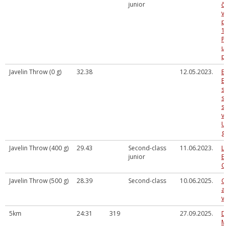
junior
če
vi
pi
16
P.
un
pi
Javelin Throw (0 g)
32.38
12.05.2023.
Ba
Bē
sp
se
sa
vi
U 
gr
Javelin Throw (400 g)
29.43
Second-class
11.06.2023.
La
junior
Ev
Ch
Javelin Throw (500 g)
28.39
Second-class
10.06.2025.
Gu
at
vi
5km
24:31
319
27.09.2025.
Da
Me