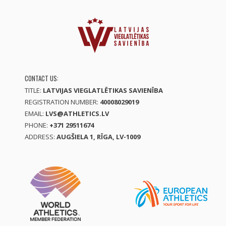
CONTACT US:
TITLE:
LATVIJAS VIEGLATLĒTIKAS SAVIENĪBA
REGISTRATION NUMBER:
40008029019
EMAIL:
LVS@ATHLETICS.LV
PHONE:
+371 29511674
ADDRESS:
AUGŠIELA 1, RĪGA, LV-1009