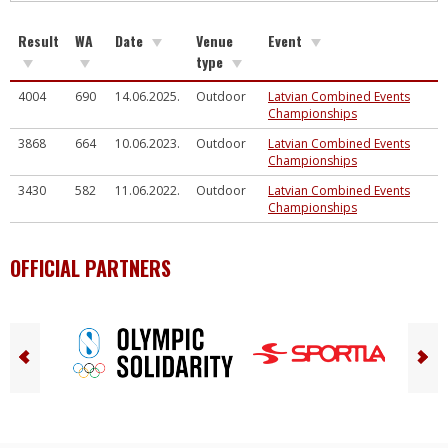
Result
WA
Date
Venue
Event
type
4004
690
14.06.2025.
Outdoor
Latvian Combined Events
Championships
3868
664
10.06.2023.
Outdoor
Latvian Combined Events
Championships
3430
582
11.06.2022.
Outdoor
Latvian Combined Events
Championships
OFFICIAL PARTNERS