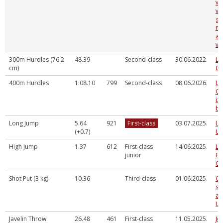
vi
ve
gr
no
at
vie
300m Hurdles (76.2
48.39
Second-class
30.06.2022.
La
cm)
Ch
400m Hurdles
1:08.10
799
Second-class
08.06.2026.
I.
G.
iz
ba
Long Jump
5.64
921
First-class
03.07.2025.
La
(+0.7)
U2
High Jump
1.37
612
First-class
14.06.2025.
La
junior
Ev
Ch
Shot Put (3 kg)
10.36
Third-class
01.06.2025.
Og
sp
at
U1
Javelin Throw
26.48
461
First-class
11.05.2025.
Jē