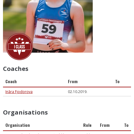
Coaches
Coach
From
To
Ināra Fjodorova
02.10.2019.
Organisations
Organisation
Role
From
To