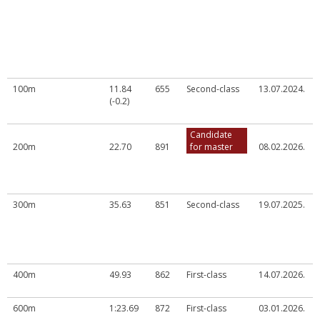
100m
11.84
655
Second-class
13.07.2024.
(-0.2)
Candidate
200m
22.70
891
for master
08.02.2026.
300m
35.63
851
Second-class
19.07.2025.
400m
49.93
862
First-class
14.07.2026.
600m
1:23.69
872
First-class
03.01.2026.