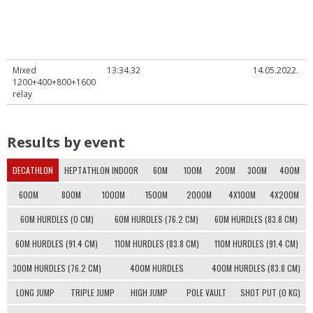
Mixed
13:34.32
14.05.2022.
1200+400+800+1600
relay
Results by event
DECATHLON
HEPTATHLON INDOOR
60M
100M
200M
300M
400M
600M
800M
1000M
1500M
2000M
4X100M
4X200M
60M HURDLES (0 CM)
60M HURDLES (76.2 CM)
60M HURDLES (83.8 CM)
60M HURDLES (91.4 CM)
110M HURDLES (83.8 CM)
110M HURDLES (91.4 CM)
300M HURDLES (76.2 CM)
400M HURDLES
400M HURDLES (83.8 CM)
LONG JUMP
TRIPLE JUMP
HIGH JUMP
POLE VAULT
SHOT PUT (0 KG)