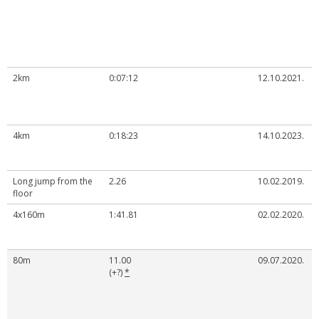
2km
0:07:12
12.10.2021.
4km
0:18:23
14.10.2023.
Long jump from the
2.26
10.02.2019.
floor
4x160m
1:41.81
02.02.2020.
80m
11.00
09.07.2020.
(+?)
*