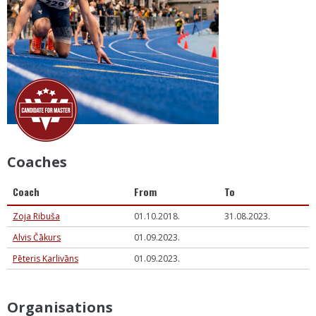
Coaches
Coach
From
To
Zoja Ribuša
01.10.2018.
31.08.2023.
Alvis Čākurs
01.09.2023.
Pēteris Karlivāns
01.09.2023.
Organisations