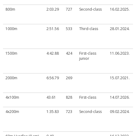
800m
2:03.29
727
Second-class
16.02.2025.
1000m
2:51.56
533
Third-class
28.01.2024.
1500m
4:42.88
424
First-class
11.06.2023.
junior
2000m
6:56.79
269
15.07.2021.
4x100m
43.61
828
First-class
14.07.2026.
4x200m
1:35.83
723
Second-class
09.02.2024.