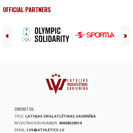
OFFICIAL PARTNERS
CONTACT US:
TITLE:
LATVIJAS VIEGLATLĒTIKAS SAVIENĪBA
REGISTRATION NUMBER:
40008029019
EMAIL:
LVS@ATHLETICS.LV