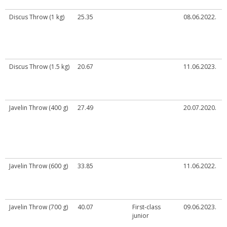
Discus Throw (1 kg)
25.35
08.06.2022.
Discus Throw (1.5 kg)
20.67
11.06.2023.
Javelin Throw (400 g)
27.49
20.07.2020.
Javelin Throw (600 g)
33.85
11.06.2022.
Javelin Throw (700 g)
40.07
First-class
09.06.2023.
junior