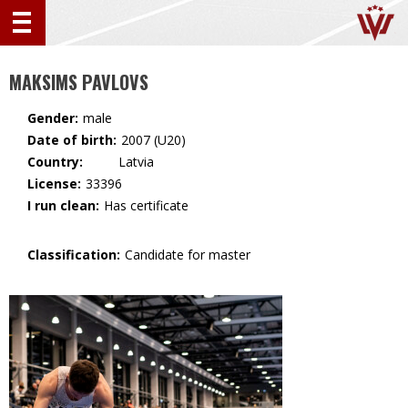
MAKSIMS PAVLOVS
Gender:
male
Date of birth:
2007 (U20)
Country:
🇱🇻 Latvia
License:
33396
I run clean:
Has certificate
Classification:
Candidate for master