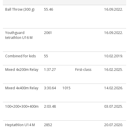
Ball Throw (300 g)
55.46
16.09.2022.
Youthguard
2061
16.09.2022.
tetrathlon U16 M
Combined for kids
55
10.02.2019.
Mixed 4x200m Relay
1:37.27
First-class
16.02.2025.
Mixed 4x400m Relay
3:30.64
1015
14.02.2026.
100+200+300+400m
2:03.48
03.07.2025.
Heptathlon U14 M
2852
20.07.2020.