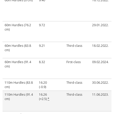
60m Hurdles (0 cm)
9.40
16.12.2022.
60m Hurdles (76.2
9.72
29.01.2022.
cm)
60m Hurdles (83.8
9.21
Third-class
18.02.2022.
cm)
60m Hurdles (91.4
8.32
First-class
09.02.2024.
cm)
110m Hurdles (83.8
16.20
Third-class
30.06.2022.
cm)
(-0.9)
110m Hurdles (91.4
16.26
Third-class
11.06.2023.
cm)
(+2.5)
*