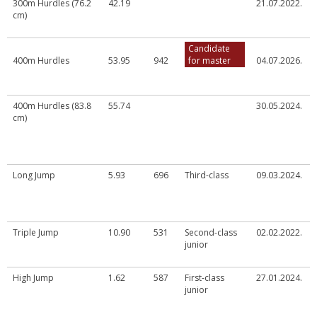
300m Hurdles (76.2
42.19
21.07.2022.
cm)
Candidate
400m Hurdles
53.95
942
for master
04.07.2026.
400m Hurdles (83.8
55.74
30.05.2024.
cm)
Long Jump
5.93
696
Third-class
09.03.2024.
Triple Jump
10.90
531
Second-class
02.02.2022.
junior
High Jump
1.62
587
First-class
27.01.2024.
junior