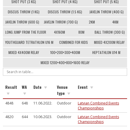
SHOT PUT (3 KG)
SHOT PUT (4 KG)
SHOT PUT (5 KG)
DISCUS THROW (1 KG)
DISCUS THROW (1.5 KG)
JAVELIN THROW (400 G)
JAVELIN THROW (600 G)
JAVELIN THROW (700 G)
2KM
4KM
LONG JUMP FROM THE FLOOR
4X160M
80M
BALL THROW (300 G)
YOUTHGUARD TETRATHLON U16 M
COMBINED FOR KIDS
MIXED 4X200M RELAY
MIXED 4X400M RELAY
100+200+300+400M
HEPTATHLON U14 M
MIXED 1200+400+800+1600 RELAY
Result
WA
Date
Venue
Event
type
4848
648
11.06.2022.
Outdoor
Latvian Combined Events
Championships
4820
644
10.06.2023.
Outdoor
Latvian Combined Events
Championships