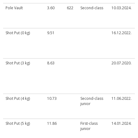
Pole Vault
3.60
622
Second-class
10.03.2024.
Shot Put (0 kg)
9.51
16.12.2022.
Shot Put (3 kg)
8.63
20.07.2020.
Shot Put (4 kg)
10.73
Second-class
11.06.2022.
junior
Shot Put (5 kg)
11.86
First-class
14.01.2024.
junior