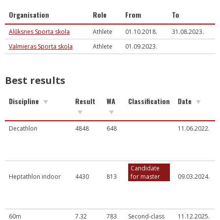
Organisation
Role
From
To
Alūksnes Sporta skola
Athlete
01.10.2018.
31.08.2023.
Valmieras Sporta skola
Athlete
01.09.2023.
Best results
Discipline
Result
WA
Classification
Date
Decathlon
4848
648
11.06.2022.
Candidate
Heptathlon indoor
4430
813
for master
09.03.2024.
60m
7.32
783
Second-class
11.12.2025.