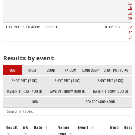
nov
sko
sac
vieg
100+200+300+400m
2:10.31
30.06.2023.
Lat
and
Cha
Results by event
60M
100M
200M
4X100M
LONG JUMP
SHOT PUT (0 KG)
SHOT PUT (2 KG)
SHOT PUT (4 KG)
SHOT PUT (5 KG)
JAVELIN THROW (400 G)
JAVELIN THROW (600 G)
JAVELIN THROW (700 G)
80M
100+200+300+400M
Result
WA
Date
Venue
Event
Wind
React
type