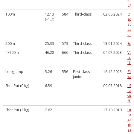
Ind
Cha
100m
12.13
584
Third-class
02.06.2024.
Ogr
(+1.7)
spo
atkl
sac
un 
200m
25.33
573
Third-class
13.01.2024.
Spo
4x100m
46.28
666
Third-class
04.07.2023.
Val
spē
U16
Long Jump
5.26
556
First-class
16.12.2023.
Zie
junior
kau
Shot Put (0 kg)
6.59
09.03.2018.
LSN
sac
vieg
"D"
Shot Put (2 kg)
7.62
17.10.2019.
Lim
Sal
Alo
sko
sac