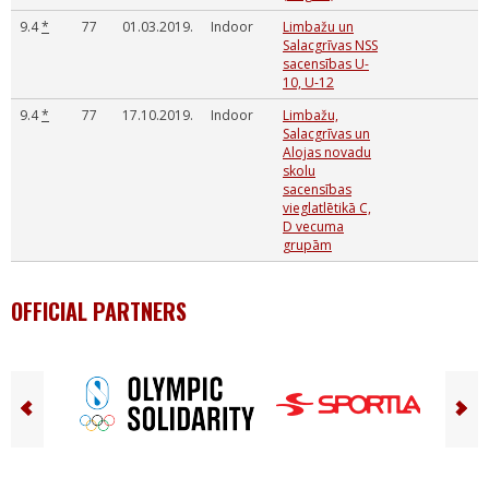
9.4
*
77
01.03.2019.
Indoor
Limbažu un
Salacgrīvas NSS
sacensības U-
10, U-12
9.4
*
77
17.10.2019.
Indoor
Limbažu,
Salacgrīvas un
Alojas novadu
skolu
sacensības
vieglatlētikā C,
D vecuma
grupām
OFFICIAL PARTNERS