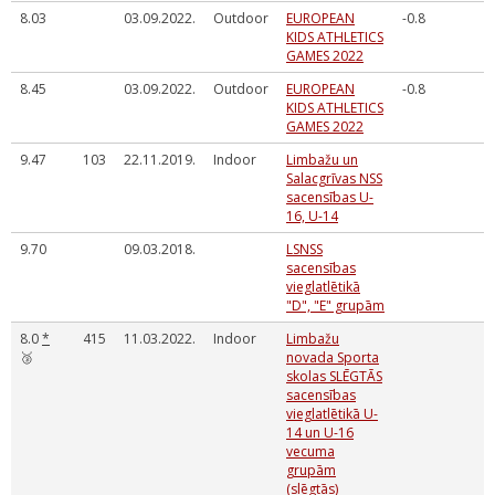
8.03
03.09.2022.
Outdoor
EUROPEAN
-0.8
KIDS ATHLETICS
GAMES 2022
8.45
03.09.2022.
Outdoor
EUROPEAN
-0.8
KIDS ATHLETICS
GAMES 2022
9.47
103
22.11.2019.
Indoor
Limbažu un
Salacgrīvas NSS
sacensības U-
16, U-14
9.70
09.03.2018.
LSNSS
sacensības
vieglatlētikā
"D", "E" grupām
8.0
*
415
11.03.2022.
Indoor
Limbažu
🥉
novada Sporta
skolas SLĒGTĀS
sacensības
vieglatlētikā U-
14 un U-16
vecuma
grupām
(slēgtās)