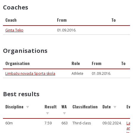
Coaches
Coach
From
To
Ginta Teko
01.09.2016.
Organisations
Organisation
Role
From
To
Limbažu novada Sporta skola
Athlete
01.09.2016.
Best results
Discipline
Result
WA
Classification
Date
Eve
60m
7.59
663
Third-class
09.02.2024.
Lat
and