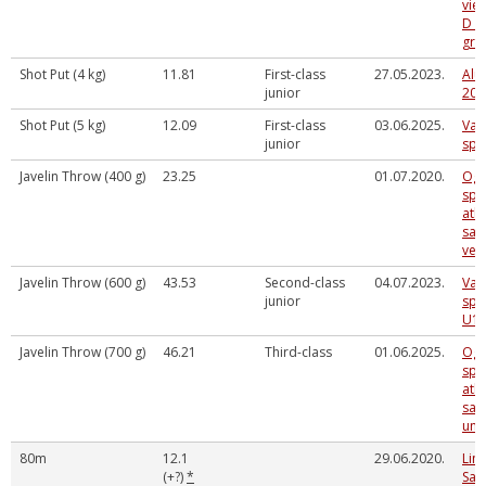
vieg
D v
gr
Shot Put (4 kg)
11.81
First-class
27.05.2023.
Alū
junior
202
Shot Put (5 kg)
12.09
First-class
03.06.2025.
Val
junior
spē
Javelin Throw (400 g)
23.25
01.07.2020.
Ogr
spo
atkl
sac
vec
Javelin Throw (600 g)
43.53
Second-class
04.07.2023.
Val
junior
spē
U16
Javelin Throw (700 g)
46.21
Third-class
01.06.2025.
Ogr
spo
atkl
sac
un 
80m
12.1
29.06.2020.
Lim
(+?)
*
Sal