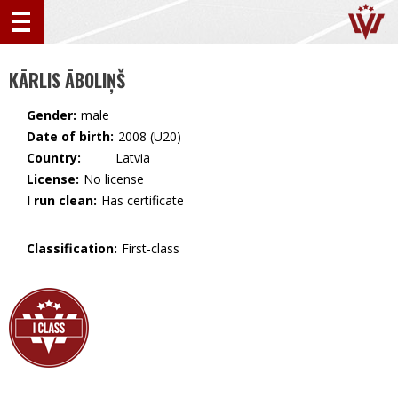
KĀRLIS ĀBOLIŅŠ
Gender:
male
Date of birth:
2008 (U20)
Country:
🇱🇻 Latvia
License:
No license
I run clean:
Has certificate
Classification:
First-class