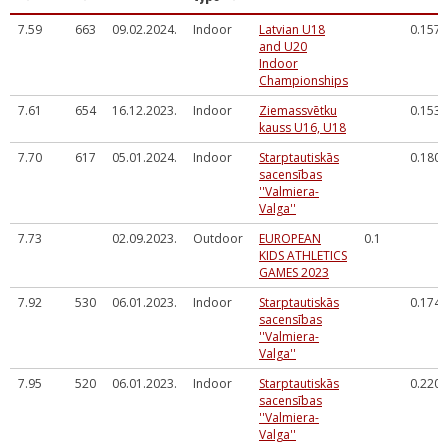
7.59
663
09.02.2024.
Indoor
Latvian U18
0.157
and U20
Indoor
Championships
7.61
654
16.12.2023.
Indoor
Ziemassvētku
0.153
kauss U16, U18
7.70
617
05.01.2024.
Indoor
Starptautiskās
0.180
sacensības
''Valmiera-
Valga''
7.73
02.09.2023.
Outdoor
EUROPEAN
0.1
KIDS ATHLETICS
GAMES 2023
7.92
530
06.01.2023.
Indoor
Starptautiskās
0.174
sacensības
''Valmiera-
Valga''
7.95
520
06.01.2023.
Indoor
Starptautiskās
0.220
sacensības
''Valmiera-
Valga''