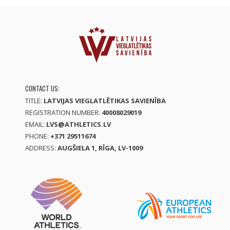
CONTACT US:
TITLE:
LATVIJAS VIEGLATLĒTIKAS SAVIENĪBA
REGISTRATION NUMBER:
40008029019
EMAIL:
LVS@ATHLETICS.LV
PHONE:
+371 29511674
ADDRESS:
AUGŠIELA 1, RĪGA, LV-1009