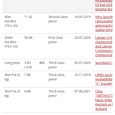
vieglatlētikā 
U14 un U16
vecuma gru
60m
11.42
Second-class
16.03.2019.
Võru Spordik
Hurdles
junior
rahvusvaheli
(76.2 cm)
auhinnavõist
sisekergejõus
300m
58.46
First-class
20.07.2020.
Latvian U16
Hurdles
junior
championshi
(76.2 cm)
and Latvian 
Combined ev
championshi
Long Jump
3.60
489
Third-class
05.07.2020.
Sportland Cu
(-0.6)
junior
Shot Put (2
7.88
Third-class
23.11.2018.
LSNSS sacens
kg)
junior
vieglatlētikā "
"C" grupām
Shot Put (3
6.88
Third-class
07.08.2021.
Cēsu
kg)
junior
"SVĒTAVOTS"
kauss diska
mešanā un l
grūšanā