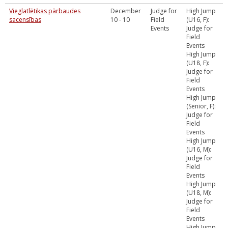
Vieglatlētikas pārbaudes
December
Judge for
High Jump
sacensības
10 - 10
Field
(U16, F):
Events
Judge for
Field
Events
High Jump
(U18, F):
Judge for
Field
Events
High Jump
(Senior, F):
Judge for
Field
Events
High Jump
(U16, M):
Judge for
Field
Events
High Jump
(U18, M):
Judge for
Field
Events
High Jump