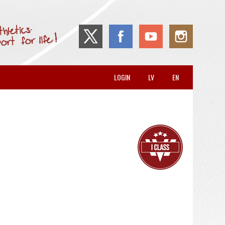
LOGIN
LV
EN