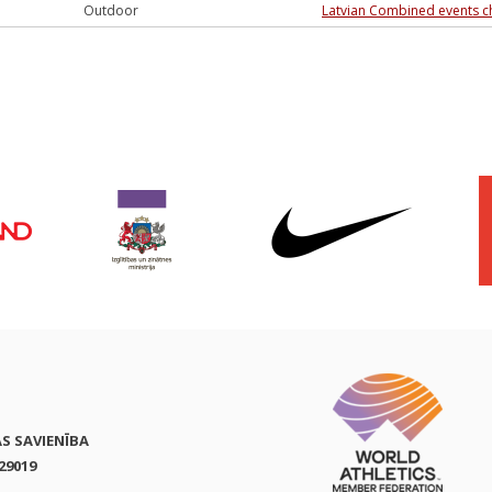
Outdoor
Latvian Combined events 
AS SAVIENĪBA
29019