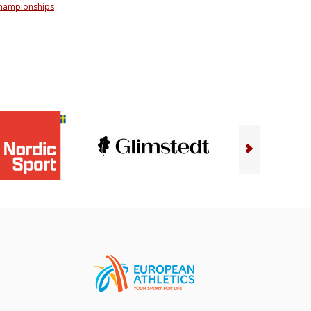
championships