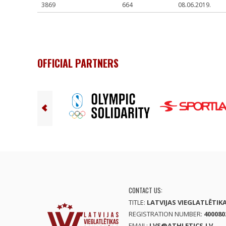
3869
664
08.06.2019.
OFFICIAL PARTNERS
CONTACT US:
TITLE:
LATVIJAS VIEGLATLĒTIK
REGISTRATION NUMBER:
400080
EMAIL:
LVS@ATHLETICS.LV