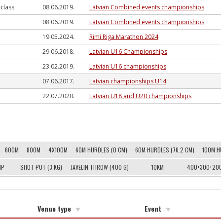
-class
08.06.2019.
Latvian Combined events championships
08.06.2019.
Latvian Combined events championships
19.05.2024.
Rimi Riga Marathon 2024
29.06.2018.
Latvian U16 Championships
23.02.2019.
Latvian U16 championships
07.06.2017.
Latvian championships U14
22.07.2020.
Latvian U18 and U20 championships
600M
800M
4X100M
60M HURDLES (0 CM)
60M HURDLES (76.2 CM)
100M H
MP
SHOT PUT (3 KG)
JAVELIN THROW (400 G)
10KM
400+300+20
Venue type
Event