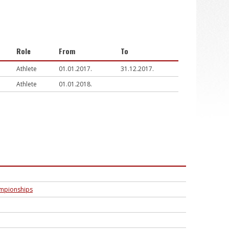
Role
From
To
Athlete
01.01.2017.
31.12.2017.
Athlete
01.01.2018.
ampionships