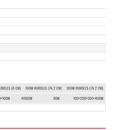
URDLES (0 CM)
100M HURDLES (76.2 CM)
300M HURDLES (76.2 CM)
0+100M
4X160M
80M
100+200+300+400M