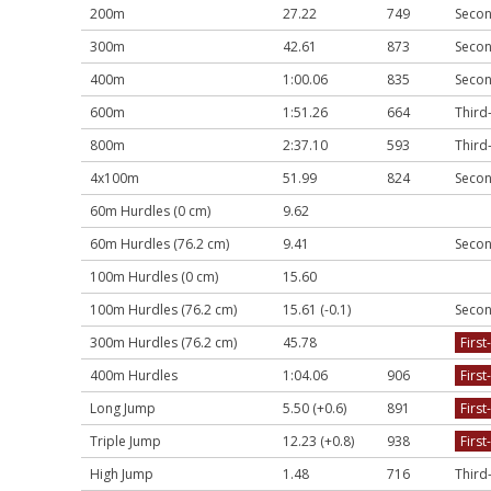
200m
27.22
749
Secon
300m
42.61
873
Secon
400m
1:00.06
835
Secon
600m
1:51.26
664
Third
800m
2:37.10
593
Third
4x100m
51.99
824
Secon
60m Hurdles (0 cm)
9.62
60m Hurdles (76.2 cm)
9.41
Secon
100m Hurdles (0 cm)
15.60
100m Hurdles (76.2 cm)
15.61 (-0.1)
Secon
300m Hurdles (76.2 cm)
45.78
First
400m Hurdles
1:04.06
906
First
Long Jump
5.50 (+0.6)
891
First
Triple Jump
12.23 (+0.8)
938
First
High Jump
1.48
716
Third