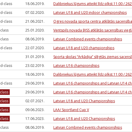
d-class
18.06.2019.
Dalibniekus lūgums atteikt līdz plkst.11:00 / 2
d-class
07.02.2020.
Latvian U18 and U20 indoor championships
d-class
21.06.2021.
Ogres novada sporta centra atklātās sacensīb
-class
25.01.2020.
Ventspils novada BJSS atklātās sacensības viegl
-class
08.06.2019.
Latvian Combined events championships
d-class
22.07.2020.
Latvian U18 and U20 championships
31.01.2019.
Sporta skolas “Arkādija” slēgtās ziemas sacen
d-class
23.02.2019.
Latvian U16 championships
18.06.2019.
Dalibniekus lūgums atteikt līdz plkst.11:00 / 2
d-class
29.06.2019.
Latvian U16 championships and Latvian U14 c
-class
29.06.2019.
Latvian U16 championships and Latvian U14 c
-class
02.07.2021.
Latvian U18 and U20 Championships
-class
09.06.2023.
LAA/ Sportland Cup V
-class
17.06.2023.
Latvian U18 and U20 Championships
-class
08.06.2019.
Latvian Combined events championships