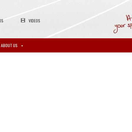
OS
VIDEOS
ABOUT US