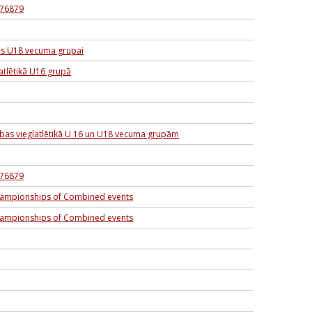
6276879
as U18 vecuma grupai
atlētikā U16 grupā
sības vieglatlētikā U 16 un U18 vecuma grupām
6276879
hampionships of Combined events
hampionships of Combined events