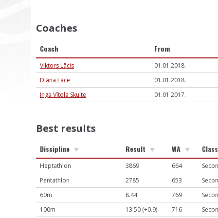
Coaches
Coach
From
Viktors Lācis
01.01.2018.
Diāna Lāce
01.01.2018.
Inga Vītola Skulte
01.01.2017.
Best results
Discipline
Result
WA
Class
Heptathlon
3869
664
Secon
Pentathlon
2785
653
Secon
60m
8.44
769
Secon
100m
13.50 (+0.9)
716
Secon