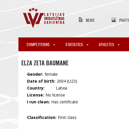
NEWS
PHOT
COMPETITIONS
STATISTICS
ATHLETES
ELZA ZETA BAUMANE
Gender:
female
Date of birth:
2004 (U23)
Country:
🇱🇻 Latvia
License:
No license
I run clean:
Has certificate
Classification:
First-class