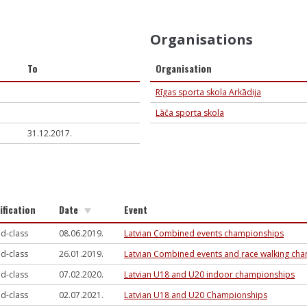
Organisations
To
Organisation
Rīgas sporta skola Arkādija
Lāča sporta skola
31.12.2017.
ification
Date
Event
d-class
08.06.2019.
Latvian Combined events championships
d-class
26.01.2019.
Latvian Combined events and race walking ch
d-class
07.02.2020.
Latvian U18 and U20 indoor championships
d-class
02.07.2021.
Latvian U18 and U20 Championships