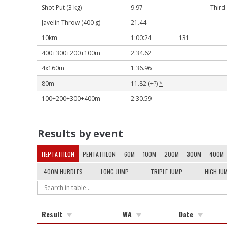
Shot Put (3 kg)
9.97
Third
Javelin Throw (400 g)
21.44
10km
1:00:24
131
400+300+200+100m
2:34.62
4x160m
1:36.96
80m
11.82 (+?)
*
100+200+300+400m
2:30.59
Results by event
HEPTATHLON
PENTATHLON
60M
100M
200M
300M
400M
400M HURDLES
LONG JUMP
TRIPLE JUMP
HIGH JU
Result
WA
Date