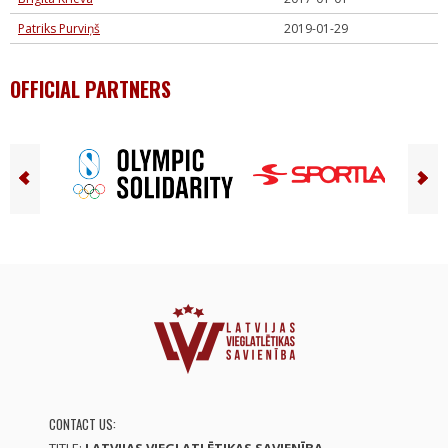
Patriks Purviņš
2019-01-29
OFFICIAL PARTNERS
CONTACT US: