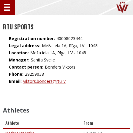
RTU SPORTS
Registration number:
40008023444
Legal address:
Meža iela 1A, Rīga, LV - 1048
Location:
Meža iela 1A, Rīga, LV - 1048
Manager:
Sanita Sveile
Contact person:
Bonders Viktors
Phone:
29259038
Email:
viktors.bonders@rtu.lv
Athletes
Athlete
From