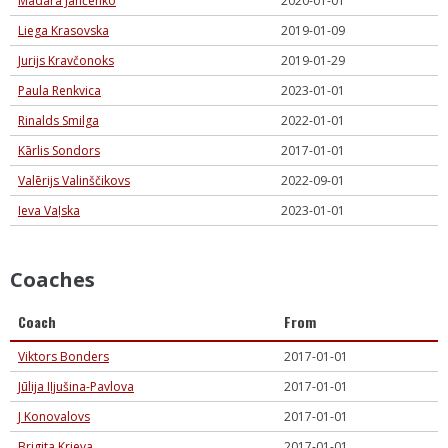
Madara Jančenko
2020-01-01
Liega Krasovska
2019-01-09
Jurijs Kravčonoks
2019-01-29
Paula Renkvica
2023-01-01
Rinalds Smilga
2022-01-01
Kārlis Sondors
2017-01-01
Valērijs Valinščikovs
2022-09-01
Ieva Vaļska
2023-01-01
Coaches
Coach
From
Viktors Bonders
2017-01-01
Jūlija Iļjušina-Pavlova
2017-01-01
J Konovalovs
2017-01-01
Brigita Krieva
2017-01-01