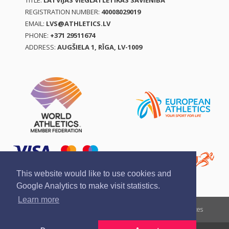
TITLE:
LATVIJAS VIEGLATLĒTIKAS SAVIENĪBA
REGISTRATION NUMBER:
40008029019
EMAIL:
LVS@ATHLETICS.LV
PHONE:
+371 29511674
ADDRESS:
AUGŠIELA 1, RĪGA, LV-1009
This website would like to use cookies and
Google Analytics to make visit statistics.
Learn more
Report a violation
Privacy policy
Terms of services