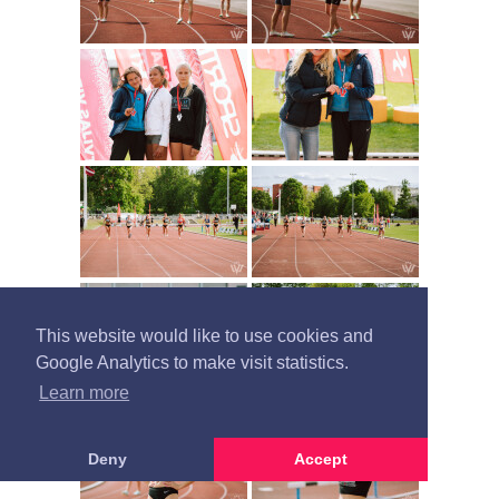
This website would like to use cookies and
Google Analytics to make visit statistics.
Learn more
Deny
Accept