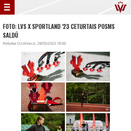
FOTO: LVS X SPORTLAND '23 CETURTAIS POSMS
SALDŪ
Rebeka Ozolniece, 28/05/2023 18:00