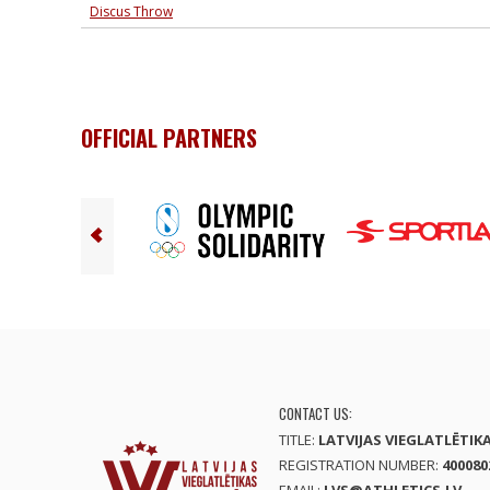
Discus Throw
OFFICIAL PARTNERS
CONTACT US:
TITLE:
LATVIJAS VIEGLATLĒTIK
REGISTRATION NUMBER:
400080