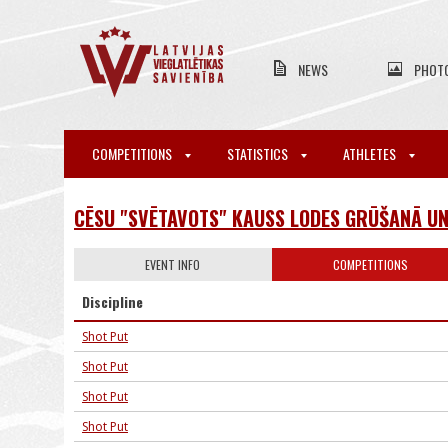
NEWS
PHOT
COMPETITIONS
STATISTICS
ATHLETES
CĒSU "SVĒTAVOTS" KAUSS LODES GRŪŠANĀ U
EVENT INFO
COMPETITIONS
Discipline
Shot Put
Shot Put
Shot Put
Shot Put