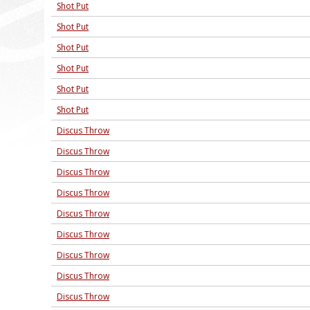
Shot Put
Shot Put
Shot Put
Shot Put
Shot Put
Shot Put
Discus Throw
Discus Throw
Discus Throw
Discus Throw
Discus Throw
Discus Throw
Discus Throw
Discus Throw
Discus Throw