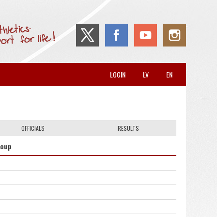
LOGIN
LV
EN
OFFICIALS
RESULTS
roup