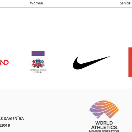
Women
Senior
AS SAVIENĪBA
29019