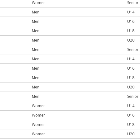
Women
Senior
Men
U14
Men
U16
Men
U18
Men
U20
Men
Senior
Men
U14
Men
U16
Men
U18
Men
U20
Men
Senior
Women
U14
Women
U16
Women
U18
Women
U20