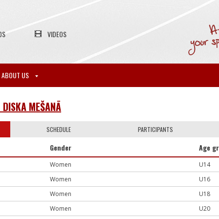
OS
VIDEOS
ABOUT US
N DISKA MEŠANĀ
SCHEDULE
PARTICIPANTS
Gender
Age g
Women
U14
Women
U16
Women
U18
Women
U20