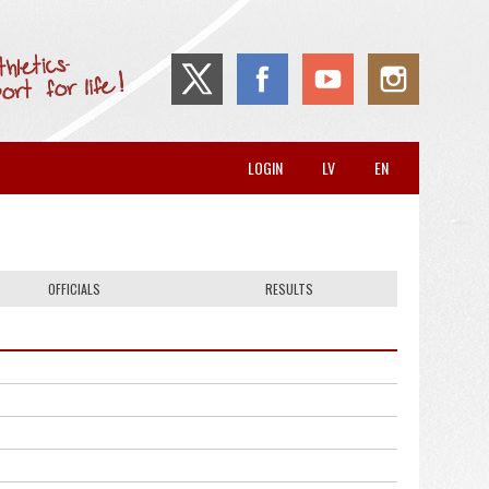
LOGIN
LV
EN
OFFICIALS
RESULTS