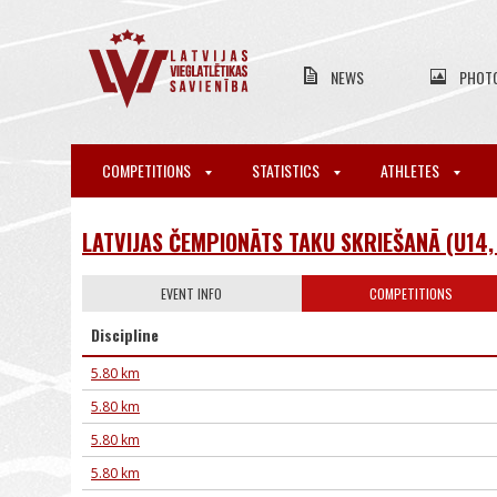
NEWS
PHOT
COMPETITIONS
STATISTICS
ATHLETES
LATVIJAS ČEMPIONĀTS TAKU SKRIEŠANĀ (U14, 
EVENT INFO
COMPETITIONS
Discipline
5.80 km
5.80 km
5.80 km
5.80 km