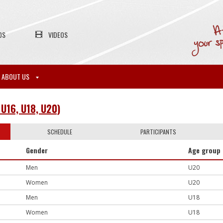
OS
VIDEOS
ABOUT US
U16, U18, U20)
SCHEDULE
PARTICIPANTS
Gender
Age group
Men
U20
Women
U20
Men
U18
Women
U18