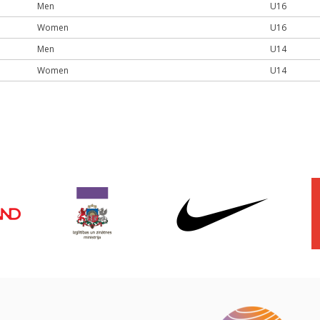
Men
U16
Women
U16
Men
U14
Women
U14