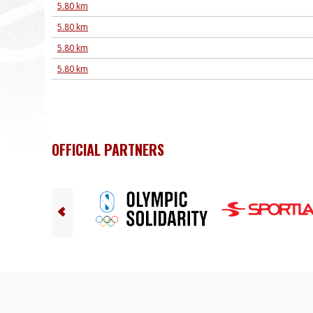
5.80 km
5.80 km
5.80 km
5.80 km
OFFICIAL PARTNERS