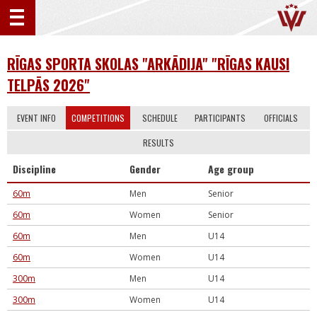
RĪGAS SPORTA SKOLAS "ARKĀDIJA" "RĪGAS KAUSI
TELPĀS 2026"
EVENT INFO
COMPETITIONS
SCHEDULE
PARTICIPANTS
OFFICIALS
RESULTS
Discipline
Gender
Age group
60m
Men
Senior
60m
Women
Senior
60m
Men
U14
60m
Women
U14
300m
Men
U14
300m
Women
U14