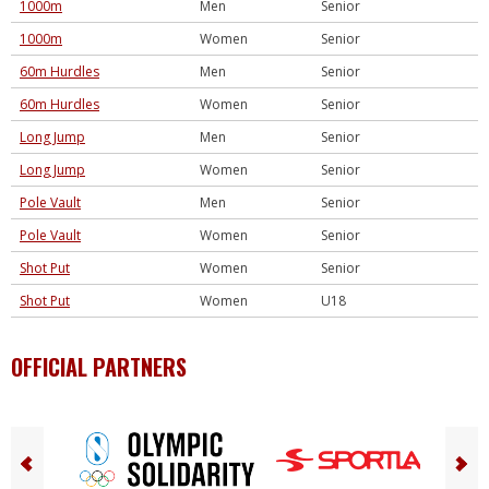
1000m
Men
Senior
1000m
Women
Senior
60m Hurdles
Men
Senior
60m Hurdles
Women
Senior
Long Jump
Men
Senior
Long Jump
Women
Senior
Pole Vault
Men
Senior
Pole Vault
Women
Senior
Shot Put
Women
Senior
Shot Put
Women
U18
OFFICIAL PARTNERS