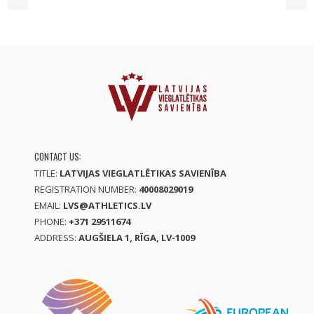
CONTACT US:
TITLE:
LATVIJAS VIEGLATLĒTIKAS SAVIENĪBA
REGISTRATION NUMBER:
40008029019
EMAIL:
LVS@ATHLETICS.LV
PHONE:
+371 29511674
ADDRESS:
AUGŠIELA 1, RĪGA, LV-1009