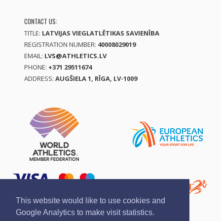
CONTACT US:
TITLE:
LATVIJAS VIEGLATLĒTIKAS SAVIENĪBA
REGISTRATION NUMBER:
40008029019
EMAIL:
LVS@ATHLETICS.LV
PHONE:
+371 29511674
ADDRESS:
AUGŠIELA 1, RĪGA, LV-1009
This website would like to use cookies and
Google Analytics to make visit statistics.