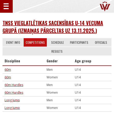
TNSS VIEGLATLĒTIKAS SACENSĪBAS U-14 VECUMA
GRUPĀ (IZMAIŅAS PĀRCELTAS UZ 13.11.2025.)
EVENT INFO
COMPETITIONS
SCHEDULE
PARTICIPANTS
OFFICIALS
RESULTS
Discipline
Gender
Age group
60m
Men
U14
60m
Women
U14
60m Hurdles
Men
U14
60m Hurdles
Women
U14
Long Jump
Men
U14
Long Jump
Women
U14