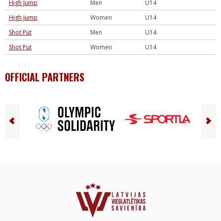
High Jump
Men
U14
High Jump
Women
U14
Shot Put
Men
U14
Shot Put
Women
U14
OFFICIAL PARTNERS